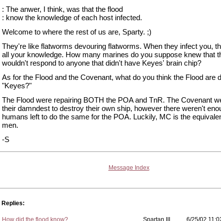
: The anwer, I think, was that the flood
: know the knowledge of each host infected.
Welcome to where the rest of us are, Sparty. ;)
They're like flatworms devouring flatworms. When they infect you, t
all your knowledge. How many marines do you suppose knew that 
wouldn't respond to anyone that didn't have Keyes' brain chip?
As for the Flood and the Covenant, what do you think the Flood are d
"Keyes?"
The Flood were repairing BOTH the POA and TnR. The Covenant we
their damndest to destroy their own ship, however there weren't en
humans left to do the same for the POA. Luckily, MC is the equivalen
men.
-S
Message Index
Replies:
How did the flood know?
Spartan III
6/25/02 11:0