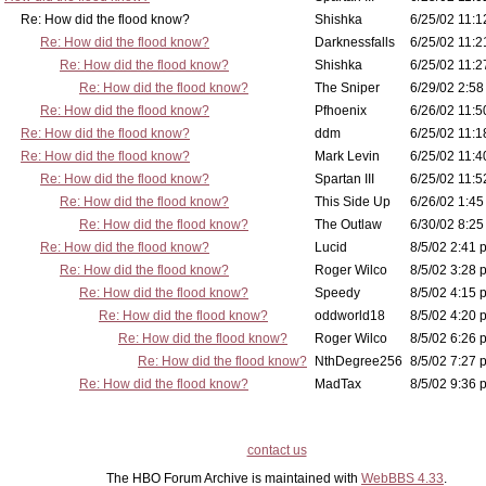
Re: How did the flood know?
Shishka
6/25/02 11:1
Re: How did the flood know?
Darknessfalls
6/25/02 11:2
Re: How did the flood know?
Shishka
6/25/02 11:2
Re: How did the flood know?
The Sniper
6/29/02 2:58
Re: How did the flood know?
Pfhoenix
6/26/02 11:5
Re: How did the flood know?
ddm
6/25/02 11:1
Re: How did the flood know?
Mark Levin
6/25/02 11:4
Re: How did the flood know?
Spartan III
6/25/02 11:5
Re: How did the flood know?
This Side Up
6/26/02 1:45
Re: How did the flood know?
The Outlaw
6/30/02 8:25
Re: How did the flood know?
Lucid
8/5/02 2:41 
Re: How did the flood know?
Roger Wilco
8/5/02 3:28 
Re: How did the flood know?
Speedy
8/5/02 4:15 
Re: How did the flood know?
oddworld18
8/5/02 4:20 
Re: How did the flood know?
Roger Wilco
8/5/02 6:26 
Re: How did the flood know?
NthDegree256
8/5/02 7:27 
Re: How did the flood know?
MadTax
8/5/02 9:36 
contact us
The HBO Forum Archive is maintained with
WebBBS 4.33
.