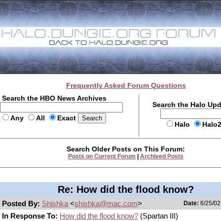
Frequently Asked Forum Questions
Search the HBO News Archives
Search the Halo Up
Any
All
Exact
Halo
Halo
Search Older Posts on This Forum:
Posts on Current Forum
|
Archived Posts
Re: How did the flood know?
Posted By:
Shishka
<
shishka@mac.com
>
Date:
6/25/02
In Response To:
How did the flood know?
(Spartan III)