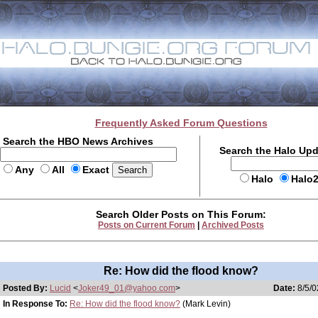
Frequently Asked Forum Questions
Search the HBO News Archives
Search the Halo Up
Any
All
Exact
Halo
Halo
Search Older Posts on This Forum:
Posts on Current Forum
|
Archived Posts
Re: How did the flood know?
Posted By:
Lucid
<
Joker49_01@yahoo.com
>
Date:
8/5/0
In Response To:
Re: How did the flood know?
(Mark Levin)