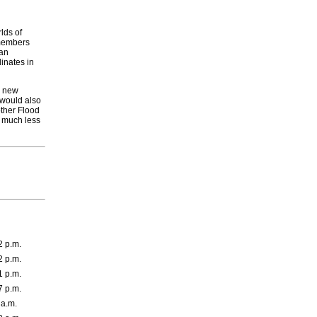
lds of
emembers
 an
inates in
to new
 would also
ther Flood
e much less
2 p.m.
2 p.m.
1 p.m.
7 p.m.
 a.m.