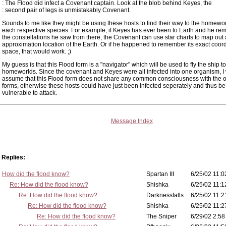
: The Flood did infect a Covenant captain. Look at the blob behind Keyes, the
: second pair of legs is unmistakably Covenant.
Sounds to me like they might be using these hosts to find their way to the homewor
each respective species. For example, if Keyes has ever been to Earth and he r
the constellations he saw from there, the Covenant can use star charts to map out
approximation location of the Earth. Or if he happened to remember its exact coord
space, that would work. ;)
My guess is that this Flood form is a "navigator" which will be used to fly the ship 
homeworlds. Since the covenant and Keyes were all infected into one organism, I
assume that this Flood form does not share any common consciousness with the o
forms, otherwise these hosts could have just been infected seperately and thus b
vulnerable to attack.
Message Index
Replies:
How did the flood know?
Spartan III
6/25/02 11:0
Re: How did the flood know?
Shishka
6/25/02 11:1
Re: How did the flood know?
Darknessfalls
6/25/02 11:2
Re: How did the flood know?
Shishka
6/25/02 11:2
Re: How did the flood know?
The Sniper
6/29/02 2:58