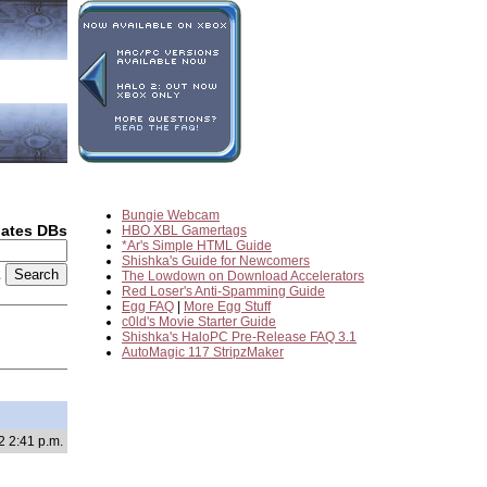
Bungie Webcam
dates DBs
HBO XBL Gamertags
*Ar's Simple HTML Guide
Shishka's Guide for Newcomers
2
The Lowdown on Download Accelerators
Red Loser's Anti-Spamming Guide
Egg FAQ
|
More Egg Stuff
c0ld's Movie Starter Guide
Shishka's HaloPC Pre-Release FAQ 3.1
AutoMagic 117 StripzMaker
2 2:41 p.m.