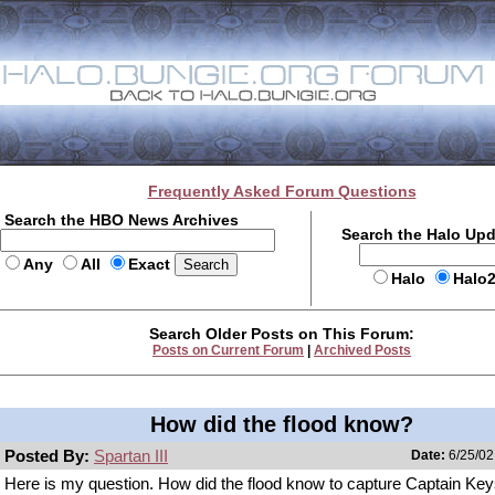
Frequently Asked Forum Questions
Search the HBO News Archives
Search the Halo Up
Any
All
Exact
Halo
Halo
Search Older Posts on This Forum:
Posts on Current Forum
|
Archived Posts
How did the flood know?
Posted By:
Spartan III
Date:
6/25/02
Here is my question. How did the flood know to capture Captain Key