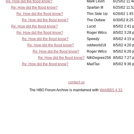
Re: How did the flood know?
Mark Levin
6/25/02 11:4
Re: How did the flood know?
Spartan III
6/25/02 11:5
Re: How did the flood know?
This Side Up
6/26/02 1:45
Re: How did the flood know?
The Outlaw
6/30/02 8:25
Re: How did the flood know?
Lucid
8/5/02 2:41 
Re: How did the flood know?
Roger Wilco
8/5/02 3:28 
Re: How did the flood know?
Speedy
8/5/02 4:15 
Re: How did the flood know?
oddworld18
8/5/02 4:20 
Re: How did the flood know?
Roger Wilco
8/5/02 6:26 
Re: How did the flood know?
NthDegree256
8/5/02 7:27 
Re: How did the flood know?
MadTax
8/5/02 9:36 
contact us
The HBO Forum Archive is maintained with
WebBBS 4.33
.