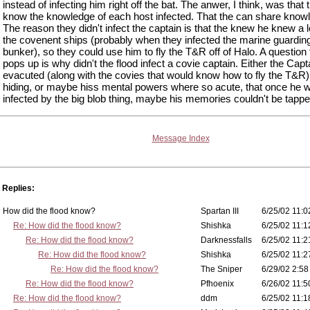
instead of infecting him right off the bat. The anwer, I think, was that 
know the knowledge of each host infected. That the can share know
The reason they didn't infect the captain is that the knew he knew a l
the covenent ships (probably when they infected the marine guardin
bunker), so they could use him to fly the T&R off of Halo. A question 
pops up is why didn't the flood infect a covie captain. Either the Cap
evacuted (along with the covies that would know how to fly the T&R
hiding, or maybe hiss mental powers where so acute, that once he 
infected by the big blob thing, maybe his memories couldn't be tappe
Message Index
Replies:
How did the flood know?
Spartan III
6/25/02 11:0
Re: How did the flood know?
Shishka
6/25/02 11:1
Re: How did the flood know?
Darknessfalls
6/25/02 11:2
Re: How did the flood know?
Shishka
6/25/02 11:2
Re: How did the flood know?
The Sniper
6/29/02 2:58
Re: How did the flood know?
Pfhoenix
6/26/02 11:5
Re: How did the flood know?
ddm
6/25/02 11:1