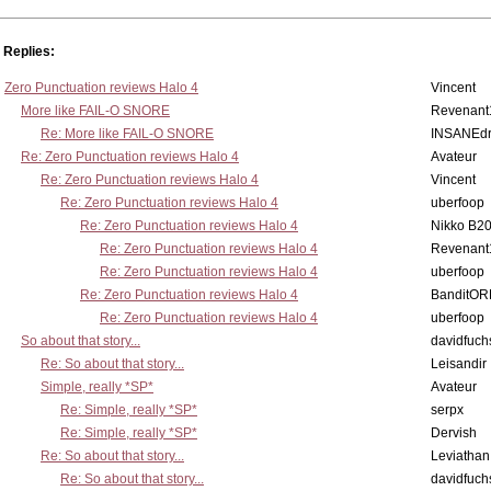
Replies:
Zero Punctuation reviews Halo 4
Vincent
More like FAIL-O SNORE
Revenant
Re: More like FAIL-O SNORE
INSANEdr
Re: Zero Punctuation reviews Halo 4
Avateur
Re: Zero Punctuation reviews Halo 4
Vincent
Re: Zero Punctuation reviews Halo 4
uberfoop
Re: Zero Punctuation reviews Halo 4
Nikko B2
Re: Zero Punctuation reviews Halo 4
Revenant
Re: Zero Punctuation reviews Halo 4
uberfoop
Re: Zero Punctuation reviews Halo 4
BanditO
Re: Zero Punctuation reviews Halo 4
uberfoop
So about that story...
davidfuch
Re: So about that story...
Leisandir
Simple, really *SP*
Avateur
Re: Simple, really *SP*
serpx
Re: Simple, really *SP*
Dervish
Re: So about that story...
Leviathan
Re: So about that story...
davidfuch