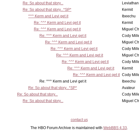
Re: So about that story...
Leviathan
Re: So about that story...*SP*
Kermit
^^^ Kerm and Levi get it
Ibeechu
Re: ^^^ Kerm and Levi get it
Kermit
Re: ^^^ Kerm and Levi get it
Miguel C
Re: ^^^ Kerm and Levi get it
Cody Mill
Re: ^^^ Kerm and Levi get it
Miguel C
Re: ^^^ Kerm and Levi get it
Cody Mill
Re: ^^^ Kerm and Levi get it
Miguel C
Re: ^^^ Kerm and Levi get it
Cody Mill
Re: ^^^ Kerm and Levi get it
Kermit
Re: ^^^ Kerm and Levi get it
Cody Mill
Re: ^^^ Kerm and Levi get it
Ibeechu
Re: So about that story...*SP*
Avateur
Re: So about that story...
Cody Mill
Re: So about that story...
Miguel C
contact us
The HBO Forum Archive is maintained with
WebBBS 4.33
.