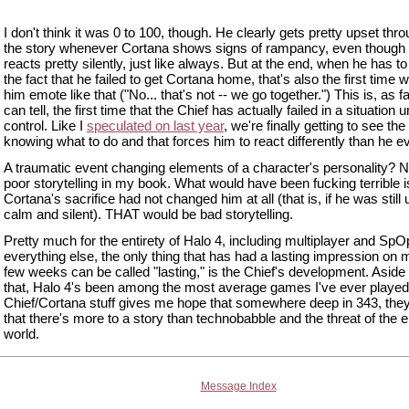
I don't think it was 0 to 100, though. He clearly gets pretty upset thr
the story whenever Cortana shows signs of rampancy, even though
reacts pretty silently, just like always. But at the end, when he has to
the fact that he failed to get Cortana home, that's also the first time 
him emote like that ("No... that's not -- we go together.") This is, as fa
can tell, the first time that the Chief has actually failed in a situation 
control. Like I
speculated on last year
, we're finally getting to see the
knowing what to do and that forces him to react differently than he e
A traumatic event changing elements of a character's personality? No
poor storytelling in my book. What would have been fucking terrible is
Cortana's sacrifice had not changed him at all (that is, if he was still
calm and silent). THAT would be bad storytelling.
Pretty much for the entirety of Halo 4, including multiplayer and Sp
everything else, the only thing that has had a lasting impression on m
few weeks can be called "lasting," is the Chief's development. Aside
that, Halo 4's been among the most average games I've ever played
Chief/Cortana stuff gives me hope that somewhere deep in 343, th
that there's more to a story than technobabble and the threat of the e
world.
Message Index