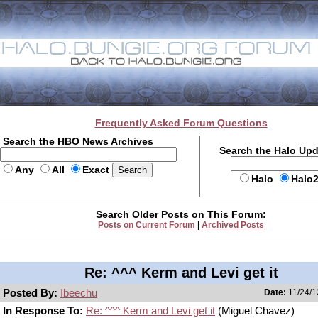
Frequently Asked Forum Questions
Search the HBO News Archives
Search the Halo Up
Any
All
Exact
Halo
Halo
Search Older Posts on This Forum:
Posts on Current Forum
|
Archived Posts
Re: ^^^ Kerm and Levi get it
Posted By:
Ibeechu
Date:
11/24/1
In Response To:
Re: ^^^ Kerm and Levi get it
(Miguel Chavez)