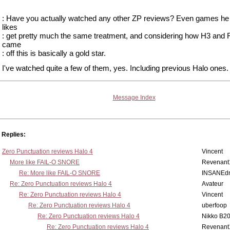
: Have you actually watched any other ZP reviews? Even games he 
likes
: get pretty much the same treatment, and considering how H3 and
came
: off this is basically a gold star.
I've watched quite a few of them, yes. Including previous Halo ones.
Message Index
Replies:
Zero Punctuation reviews Halo 4
Vincent
More like FAIL-O SNORE
Revenant
Re: More like FAIL-O SNORE
INSANEdr
Re: Zero Punctuation reviews Halo 4
Avateur
Re: Zero Punctuation reviews Halo 4
Vincent
Re: Zero Punctuation reviews Halo 4
uberfoop
Re: Zero Punctuation reviews Halo 4
Nikko B2
Re: Zero Punctuation reviews Halo 4
Revenant