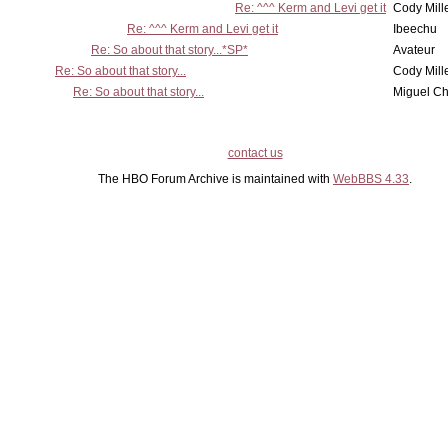
Re: ^^^ Kerm and Levi get it
Cody Mill
Re: ^^^ Kerm and Levi get it
Ibeechu
Re: So about that story...*SP*
Avateur
Re: So about that story...
Cody Mill
Re: So about that story...
Miguel C
contact us
The HBO Forum Archive is maintained with
WebBBS 4.33
.