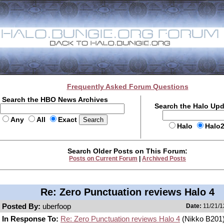
Frequently Asked Forum Questions
Search the HBO News Archives
Search the Halo Up
Any
All
Exact
Halo
Halo
Search Older Posts on This Forum:
Posts on Current Forum
|
Archived Posts
Re: Zero Punctuation reviews Halo 4
Posted By:
uberfoop
Date:
11/21/1
In Response To:
Re: Zero Punctuation reviews Halo 4
(Nikko B201