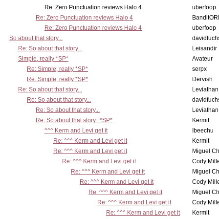
Re: Zero Punctuation reviews Halo 4
uberfoop
Re: Zero Punctuation reviews Halo 4
BanditO
Re: Zero Punctuation reviews Halo 4
uberfoop
So about that story...
davidfuch
Re: So about that story...
Leisandir
Simple, really *SP*
Avateur
Re: Simple, really *SP*
serpx
Re: Simple, really *SP*
Dervish
Re: So about that story...
Leviathan
Re: So about that story...
davidfuch
Re: So about that story...
Leviathan
Re: So about that story...*SP*
Kermit
^^^ Kerm and Levi get it
Ibeechu
Re: ^^^ Kerm and Levi get it
Kermit
Re: ^^^ Kerm and Levi get it
Miguel C
Re: ^^^ Kerm and Levi get it
Cody Mill
Re: ^^^ Kerm and Levi get it
Miguel C
Re: ^^^ Kerm and Levi get it
Cody Mill
Re: ^^^ Kerm and Levi get it
Miguel C
Re: ^^^ Kerm and Levi get it
Cody Mill
Re: ^^^ Kerm and Levi get it
Kermit