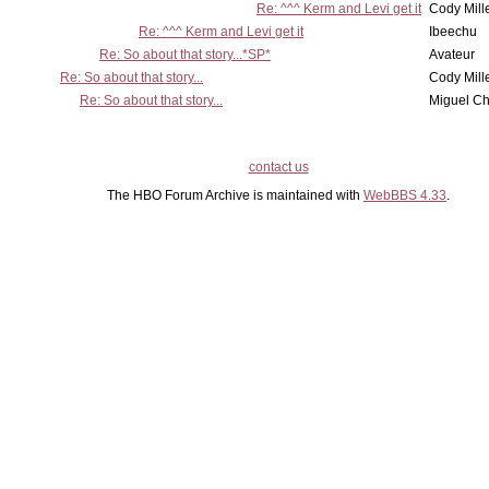
Re: ^^^ Kerm and Levi get it
Cody Mill
Re: ^^^ Kerm and Levi get it
Ibeechu
Re: So about that story...*SP*
Avateur
Re: So about that story...
Cody Mill
Re: So about that story...
Miguel C
contact us
The HBO Forum Archive is maintained with
WebBBS 4.33
.