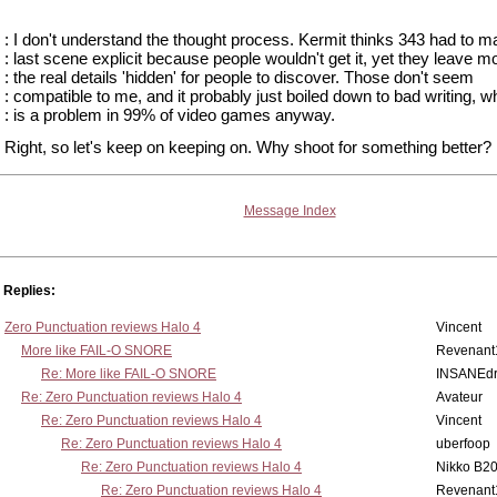
: I don't understand the thought process. Kermit thinks 343 had to m
: last scene explicit because people wouldn't get it, yet they leave mo
: the real details 'hidden' for people to discover. Those don't seem
: compatible to me, and it probably just boiled down to bad writing, w
: is a problem in 99% of video games anyway.
Right, so let's keep on keeping on. Why shoot for something better? 
Message Index
Replies:
Zero Punctuation reviews Halo 4
Vincent
More like FAIL-O SNORE
Revenant
Re: More like FAIL-O SNORE
INSANEdr
Re: Zero Punctuation reviews Halo 4
Avateur
Re: Zero Punctuation reviews Halo 4
Vincent
Re: Zero Punctuation reviews Halo 4
uberfoop
Re: Zero Punctuation reviews Halo 4
Nikko B2
Re: Zero Punctuation reviews Halo 4
Revenant