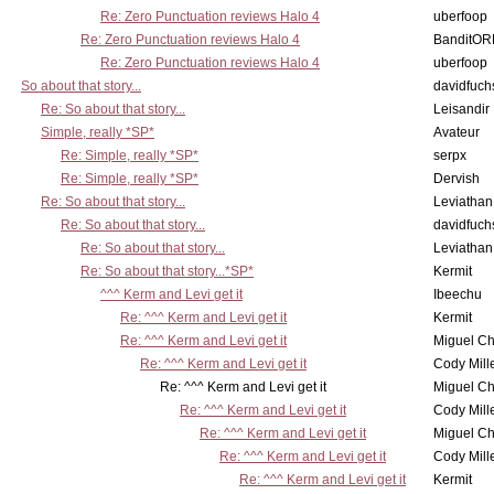
Re: Zero Punctuation reviews Halo 4
uberfoop
Re: Zero Punctuation reviews Halo 4
BanditO
Re: Zero Punctuation reviews Halo 4
uberfoop
So about that story...
davidfuch
Re: So about that story...
Leisandir
Simple, really *SP*
Avateur
Re: Simple, really *SP*
serpx
Re: Simple, really *SP*
Dervish
Re: So about that story...
Leviathan
Re: So about that story...
davidfuch
Re: So about that story...
Leviathan
Re: So about that story...*SP*
Kermit
^^^ Kerm and Levi get it
Ibeechu
Re: ^^^ Kerm and Levi get it
Kermit
Re: ^^^ Kerm and Levi get it
Miguel C
Re: ^^^ Kerm and Levi get it
Cody Mill
Re: ^^^ Kerm and Levi get it
Miguel C
Re: ^^^ Kerm and Levi get it
Cody Mill
Re: ^^^ Kerm and Levi get it
Miguel C
Re: ^^^ Kerm and Levi get it
Cody Mill
Re: ^^^ Kerm and Levi get it
Kermit