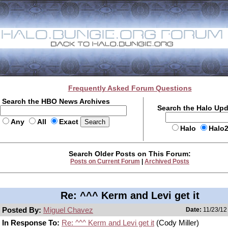
Frequently Asked Forum Questions
Search the HBO News Archives
Search the Halo Up
Any
All
Exact
Halo
Halo
Search Older Posts on This Forum:
Posts on Current Forum
|
Archived Posts
Re: ^^^ Kerm and Levi get it
Posted By:
Miguel Chavez
Date:
11/23/12
In Response To:
Re: ^^^ Kerm and Levi get it
(Cody Miller)