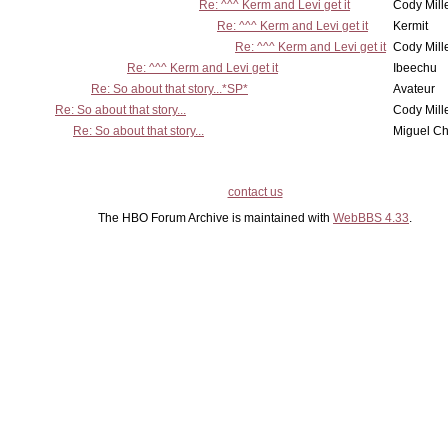
Re: ^^^ Kerm and Levi get it
Cody Mill
Re: ^^^ Kerm and Levi get it
Kermit
Re: ^^^ Kerm and Levi get it
Cody Mill
Re: ^^^ Kerm and Levi get it
Ibeechu
Re: So about that story...*SP*
Avateur
Re: So about that story...
Cody Mill
Re: So about that story...
Miguel C
contact us
The HBO Forum Archive is maintained with
WebBBS 4.33
.