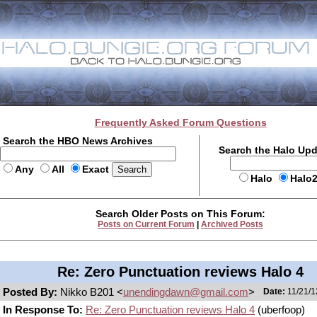
Frequently Asked Forum Questions
Search the HBO News Archives
Search the Halo Up
Any
All
Exact
Halo
Halo
Search Older Posts on This Forum:
Posts on Current Forum
|
Archived Posts
Re: Zero Punctuation reviews Halo 4
Posted By:
Nikko B201 <
unendingdawn@gmail.com
>
Date:
11/21/1
In Response To:
Re: Zero Punctuation reviews Halo 4
(uberfoop)