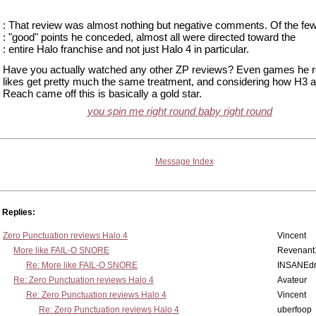
: That review was almost nothing but negative comments. Of the fe
: "good" points he conceded, almost all were directed toward the
: entire Halo franchise and not just Halo 4 in particular.
Have you actually watched any other ZP reviews? Even games he r
likes get pretty much the same treatment, and considering how H3 
Reach came off this is basically a gold star.
you spin me right round baby right round
Message Index
Replies:
Zero Punctuation reviews Halo 4
Vincent
More like FAIL-O SNORE
Revenant
Re: More like FAIL-O SNORE
INSANEdr
Re: Zero Punctuation reviews Halo 4
Avateur
Re: Zero Punctuation reviews Halo 4
Vincent
Re: Zero Punctuation reviews Halo 4
uberfoop