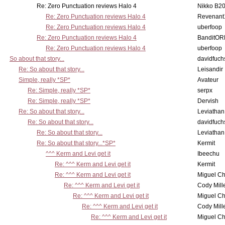
Re: Zero Punctuation reviews Halo 4
Nikko B2
Re: Zero Punctuation reviews Halo 4
Revenant
Re: Zero Punctuation reviews Halo 4
uberfoop
Re: Zero Punctuation reviews Halo 4
BanditO
Re: Zero Punctuation reviews Halo 4
uberfoop
So about that story...
davidfuch
Re: So about that story...
Leisandir
Simple, really *SP*
Avateur
Re: Simple, really *SP*
serpx
Re: Simple, really *SP*
Dervish
Re: So about that story...
Leviathan
Re: So about that story...
davidfuch
Re: So about that story...
Leviathan
Re: So about that story...*SP*
Kermit
^^^ Kerm and Levi get it
Ibeechu
Re: ^^^ Kerm and Levi get it
Kermit
Re: ^^^ Kerm and Levi get it
Miguel C
Re: ^^^ Kerm and Levi get it
Cody Mill
Re: ^^^ Kerm and Levi get it
Miguel C
Re: ^^^ Kerm and Levi get it
Cody Mill
Re: ^^^ Kerm and Levi get it
Miguel C