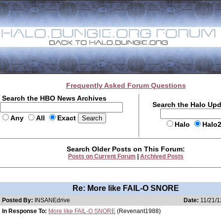
Frequently Asked Forum Questions
Search the HBO News Archives
Search the Halo Up
Any
All
Exact
Halo
Halo
Search Older Posts on This Forum:
Posts on Current Forum
|
Archived Posts
Re: More like FAIL-O SNORE
Posted By:
INSANEdrive
Date:
11/21/1
In Response To:
More like FAIL-O SNORE
(Revenant1988)