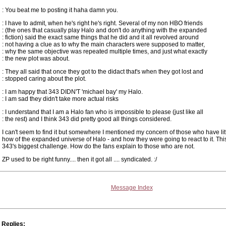
: You beat me to posting it haha damn you.
: I have to admit, when he's right he's right. Several of my non HBO friends
: (the ones that casually play Halo and don't do anything with the expanded
: fiction) said the exact same things that he did and it all revolved around
: not having a clue as to why the main characters were supposed to matter,
: why the same objective was repeated multiple times, and just what exactly
: the new plot was about.
: They all said that once they got to the didact that's when they got lost and
: stopped caring about the plot.
: I am happy that 343 DIDN'T 'michael bay' my Halo.
: I am sad they didn't take more actual risks
: I understand that I am a Halo fan who is impossible to please (just like all
: the rest) and I think 343 did pretty good all things considered.
I can't seem to find it but somewhere I mentioned my concern of those who have li
how of the expanded universe of Halo - and how they were going to react to it. This
343's biggest challenge. How do the fans explain to those who are not.
ZP used to be right funny.... then it got all .... syndicated. :/
Message Index
Replies: