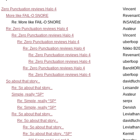
Zero Punctuation reviews Halo 4
Vincent
More like FAIL-O SNORE
Revenant
Re: More like FAIL-O SNORE
INSANEdr
Re: Zero Punctuation reviews Halo 4
Avateur
Re: Zero Punctuation reviews Halo 4
Vincent
Re: Zero Punctuation reviews Halo 4
uberfoop
Re: Zero Punctuation reviews Halo 4
Nikko B2
Re: Zero Punctuation reviews Halo 4
Revenant
Re: Zero Punctuation reviews Halo 4
uberfoop
Re: Zero Punctuation reviews Halo 4
BanditO
Re: Zero Punctuation reviews Halo 4
uberfoop
So about that story...
davidfuch
Re: So about that story...
Leisandir
Simple, really *SP*
Avateur
Re: Simple, really *SP*
serpx
Re: Simple, really *SP*
Dervish
Re: So about that story...
Leviathan
Re: So about that story...
davidfuch
Re: So about that story...
Leviathan
Re: So about that story...*SP*
Kermit