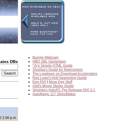
Bungie Webcam
dates DBs
HBO XBL Gamertags
*Ar's Simple HTML Guide
Shishka's Guide for Newcomers
2
The Lowdown on Download Accelerators
Red Loser's Anti-Spamming Guide
Egg FAQ
|
More Egg Stuff
c0ld's Movie Starter Guide
Shishka's HaloPC Pre-Release FAQ 3.1
AutoMagic 117 StripzMaker
2 2:06 p.m.