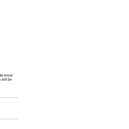
ttle know
 will be