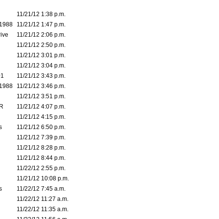
11/21/12 1:38 p.m.
1988
11/21/12 1:47 p.m.
ive
11/21/12 2:06 p.m.
11/21/12 2:50 p.m.
11/21/12 3:01 p.m.
11/21/12 3:04 p.m.
01
11/21/12 3:43 p.m.
1988
11/21/12 3:46 p.m.
11/21/12 3:51 p.m.
RR
11/21/12 4:07 p.m.
11/21/12 4:15 p.m.
s
11/21/12 6:50 p.m.
11/21/12 7:39 p.m.
11/21/12 8:28 p.m.
11/21/12 8:44 p.m.
11/22/12 2:55 p.m.
11/21/12 10:08 p.m.
s
11/22/12 7:45 a.m.
11/22/12 11:27 a.m.
11/22/12 11:35 a.m.