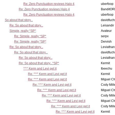
Re: Zero Punctuation reviews Halo 4
uberfoop
Re: Zero Punctuation reviews Halo 4
BanditO
Re: Zero Punctuation reviews Halo 4
uberfoop
So about that story...
davidfuch
Re: So about that story...
Leisandir
Simple, really *SP*
Avateur
Re: Simple, really *SP*
serpx
Re: Simple, really *SP*
Dervish
Re: So about that story...
Leviathan
Re: So about that story...
davidfuch
Re: So about that story...
Leviathan
Re: So about that story...*SP*
Kermit
^^^ Kerm and Levi get it
Ibeechu
Re: ^^^ Kerm and Levi get it
Kermit
Re: ^^^ Kerm and Levi get it
Miguel C
Re: ^^^ Kerm and Levi get it
Cody Mill
Re: ^^^ Kerm and Levi get it
Miguel C
Re: ^^^ Kerm and Levi get it
Cody Mill
Re: ^^^ Kerm and Levi get it
Miguel C
Re: ^^^ Kerm and Levi get it
Cody Mill
Re: ^^^ Kerm and Levi get it
Kermit