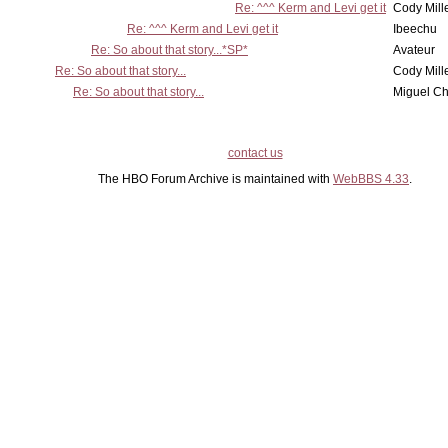
Re: ^^^ Kerm and Levi get it
Cody Mill
Re: ^^^ Kerm and Levi get it
Ibeechu
Re: So about that story...*SP*
Avateur
Re: So about that story...
Cody Mill
Re: So about that story...
Miguel C
contact us
The HBO Forum Archive is maintained with
WebBBS 4.33
.