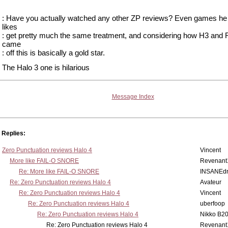
: Have you actually watched any other ZP reviews? Even games he 
likes
: get pretty much the same treatment, and considering how H3 and
came
: off this is basically a gold star.
The Halo 3 one is hilarious
Message Index
Replies:
Zero Punctuation reviews Halo 4
Vincent
More like FAIL-O SNORE
Revenant
Re: More like FAIL-O SNORE
INSANEdr
Re: Zero Punctuation reviews Halo 4
Avateur
Re: Zero Punctuation reviews Halo 4
Vincent
Re: Zero Punctuation reviews Halo 4
uberfoop
Re: Zero Punctuation reviews Halo 4
Nikko B2
Re: Zero Punctuation reviews Halo 4
Revenant