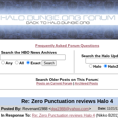
Frequently Asked Forum Questions
Search the HBO News Archives
Search the Halo Up
Any
All
Exact
Halo
Halo
Search Older Posts on This Forum:
Posts on Current Forum
|
Archived Posts
Re: Zero Punctuation reviews Halo 4
Posted By:
Revenant1988 <
dga1988@yahoo.com
>
Date:
11/21/1
In Response To:
Re: Zero Punctuation reviews Halo 4
(Nikko B201