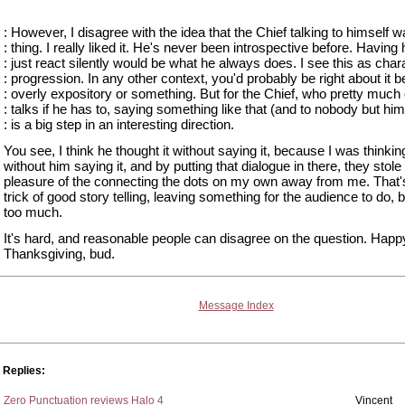
: However, I disagree with the idea that the Chief talking to himself 
: thing. I really liked it. He's never been introspective before. Having
: just react silently would be what he always does. I see this as char
: progression. In any other context, you'd probably be right about it b
: overly expository or something. But for the Chief, who pretty much
: talks if he has to, saying something like that (and to nobody but him
: is a big step in an interesting direction.
You see, I think he thought it without saying it, because I was thinking
without him saying it, and by putting that dialogue in there, they stole
pleasure of the connecting the dots on my own away from me. That'
trick of good story telling, leaving something for the audience to do, b
too much.
It's hard, and reasonable people can disagree on the question. Happ
Thanksgiving, bud.
Message Index
Replies:
Zero Punctuation reviews Halo 4
Vincent