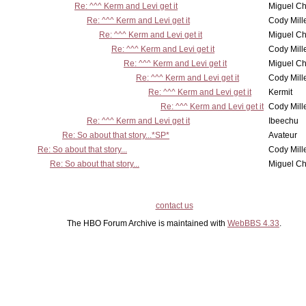
Re: ^^^ Kerm and Levi get it
Miguel C
Re: ^^^ Kerm and Levi get it
Cody Mill
Re: ^^^ Kerm and Levi get it
Miguel C
Re: ^^^ Kerm and Levi get it
Cody Mill
Re: ^^^ Kerm and Levi get it
Miguel C
Re: ^^^ Kerm and Levi get it
Cody Mill
Re: ^^^ Kerm and Levi get it
Kermit
Re: ^^^ Kerm and Levi get it
Cody Mill
Re: ^^^ Kerm and Levi get it
Ibeechu
Re: So about that story...*SP*
Avateur
Re: So about that story...
Cody Mill
Re: So about that story...
Miguel C
contact us
The HBO Forum Archive is maintained with
WebBBS 4.33
.