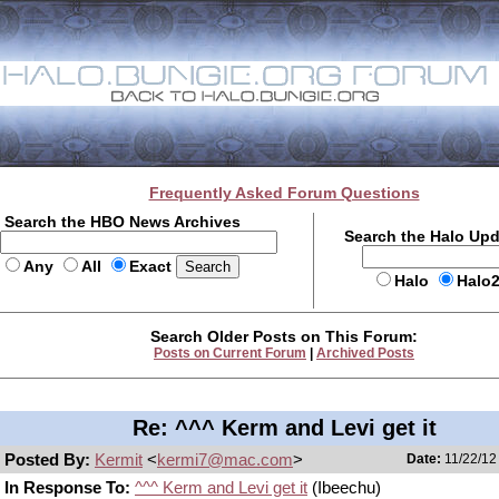
Frequently Asked Forum Questions
Search the HBO News Archives
Search the Halo Up
Any
All
Exact
Halo
Halo
Search Older Posts on This Forum:
Posts on Current Forum
|
Archived Posts
Re: ^^^ Kerm and Levi get it
Posted By:
Kermit
<
kermi7@mac.com
>
Date:
11/22/12
In Response To:
^^^ Kerm and Levi get it
(Ibeechu)