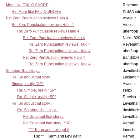
More like FAIL-O SNORE
Revenant
Re: More like FAIL-O SNORE
INSANEdr
Re: Zero Punctuation reviews Halo 4
Avateur
Re: Zero Punctuation reviews Halo 4
Vincent
Re: Zero Punctuation reviews Halo 4
uberfoop
Re: Zero Punctuation reviews Halo 4
Nikko B2
Re: Zero Punctuation reviews Halo 4
Revenant
Re: Zero Punctuation reviews Halo 4
uberfoop
Re: Zero Punctuation reviews Halo 4
BanditO
Re: Zero Punctuation reviews Halo 4
uberfoop
So about that story...
davidfuch
Re: So about that story...
Leisandir
Simple, really *SP*
Avateur
Re: Simple, really *SP*
serpx
Re: Simple, really *SP*
Dervish
Re: So about that story...
Leviathan
Re: So about that story...
davidfuch
Re: So about that story...
Leviathan
Re: So about that story...*SP*
Kermit
^^^ Kerm and Levi get it
Ibeechu
Re: ^^^ Kerm and Levi get it
Kermit