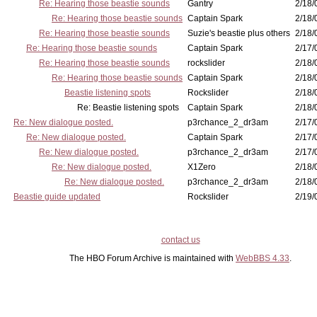
Re: Hearing those beastie sounds
Gantry
2/18/
Re: Hearing those beastie sounds
Captain Spark
2/18/
Re: Hearing those beastie sounds
Suzie's beastie plus others
2/18/
Re: Hearing those beastie sounds
Captain Spark
2/17/
Re: Hearing those beastie sounds
rockslider
2/18/
Re: Hearing those beastie sounds
Captain Spark
2/18/
Beastie listening spots
Rockslider
2/18/
Re: Beastie listening spots
Captain Spark
2/18/
Re: New dialogue posted.
p3rchance_2_dr3am
2/17/
Re: New dialogue posted.
Captain Spark
2/17/
Re: New dialogue posted.
p3rchance_2_dr3am
2/17/
Re: New dialogue posted.
X1Zero
2/18/
Re: New dialogue posted.
p3rchance_2_dr3am
2/18/
Beastie guide updated
Rockslider
2/19/
contact us
The HBO Forum Archive is maintained with
WebBBS 4.33
.