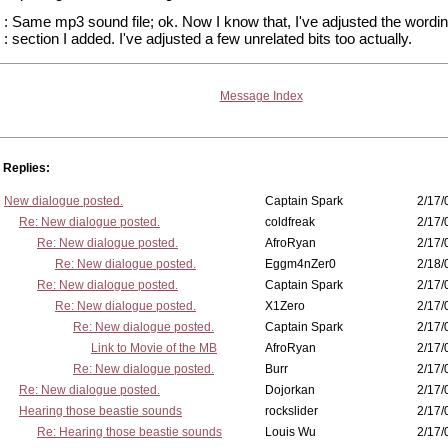
: Same mp3 sound file; ok. Now I know that, I've adjusted the wording
: section I added. I've adjusted a few unrelated bits too actually.
Message Index
Replies:
New dialogue posted.
Captain Spark
2/17/
Re: New dialogue posted.
coldfreak
2/17/
Re: New dialogue posted.
AfroRyan
2/17/
Re: New dialogue posted.
Eggm4nZer0
2/18/
Re: New dialogue posted.
Captain Spark
2/17/
Re: New dialogue posted.
X1Zero
2/17/
Re: New dialogue posted.
Captain Spark
2/17/
Link to Movie of the MB
AfroRyan
2/17/
Re: New dialogue posted.
Burr
2/17/
Re: New dialogue posted.
Dojorkan
2/17/
Hearing those beastie sounds
rockslider
2/17/
Re: Hearing those beastie sounds
Louis Wu
2/17/