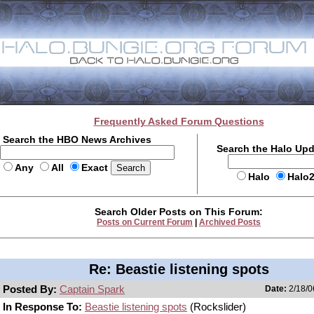
Frequently Asked Forum Questions
Search the HBO News Archives
Search the Halo Up
Any
All
Exact
Halo
Halo
Search Older Posts on This Forum:
Posts on Current Forum
|
Archived Posts
Re: Beastie listening spots
Posted By:
Captain Spark
Date:
2/18/0
In Response To:
Beastie listening spots
(Rockslider)