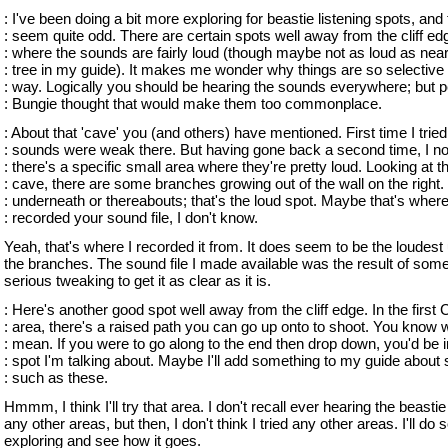
: I've been doing a bit more exploring for beastie listening spots, and
: seem quite odd. There are certain spots well away from the cliff ed
: where the sounds are fairly loud (though maybe not as loud as near
: tree in my guide). It makes me wonder why things are so selective 
: way. Logically you should be hearing the sounds everywhere; but 
: Bungie thought that would make them too commonplace.
: About that 'cave' you (and others) have mentioned. First time I tried 
: sounds were weak there. But having gone back a second time, I not
: there's a specific small area where they're pretty loud. Looking at t
: cave, there are some branches growing out of the wall on the right.
: underneath or thereabouts; that's the loud spot. Maybe that's wher
: recorded your sound file, I don't know.
Yeah, that's where I recorded it from. It does seem to be the loudest
the branches. The sound file I made available was the result of some 
serious tweaking to get it as clear as it is.
: Here's another good spot well away from the cliff edge. In the first
: area, there's a raised path you can go up onto to shoot. You know w
: mean. If you were to go along to the end then drop down, you'd be i
: spot I'm talking about. Maybe I'll add something to my guide about 
: such as these.
Hmmm, I think I'll try that area. I don't recall ever hearing the beasti
any other areas, but then, I don't think I tried any other areas. I'll do
exploring and see how it goes.