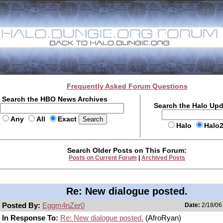
Frequently Asked Forum Questions
Search the HBO News Archives
Search the Halo Up
Any
All
Exact
Halo
Halo
Search Older Posts on This Forum:
Posts on Current Forum
|
Archived Posts
Re: New dialogue posted.
Posted By:
Eggm4nZer0
Date:
2/18/06
In Response To:
Re: New dialogue posted.
(AfroRyan)