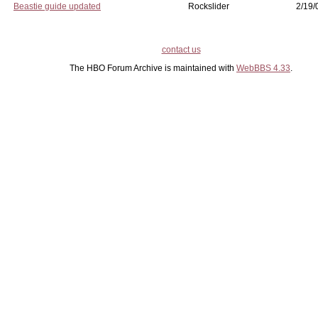
Beastie guide updated
Rockslider
2/19/
contact us
The HBO Forum Archive is maintained with
WebBBS 4.33
.