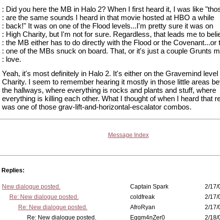
: Did you here the MB in Halo 2? When I first heard it, I was like "tho
: are the same sounds I heard in that movie hosted at HBO a while
: back!" It was on one of the Flood levels...I'm pretty sure it was on
: High Charity, but I'm not for sure. Regardless, that leads me to bel
: the MB either has to do directly with the Flood or the Covenant...or 
: one of the MBs snuck on board. That, or it's just a couple Grunts m
: love.
Yeah, it's most definitely in Halo 2. It's either on the Gravemind level
Charity. I seem to remember hearing it mostly in those little areas be
the hallways, where everything is rocks and plants and stuff, where
everything is killing each other. What I thought of when I heard that r
was one of those grav-lift-and-horizontal-escalator combos.
Message Index
Replies:
New dialogue posted.
Captain Spark
2/17/
Re: New dialogue posted.
coldfreak
2/17/
Re: New dialogue posted.
AfroRyan
2/17/
Re: New dialogue posted.
Eggm4nZer0
2/18/