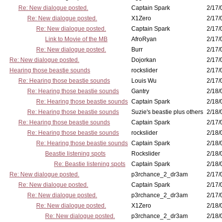
Re: New dialogue posted.
Captain Spark
2/17/
Re: New dialogue posted.
X1Zero
2/17/
Re: New dialogue posted.
Captain Spark
2/17/
Link to Movie of the MB
AfroRyan
2/17/
Re: New dialogue posted.
Burr
2/17/
Re: New dialogue posted.
Dojorkan
2/17/
Hearing those beastie sounds
rockslider
2/17/
Re: Hearing those beastie sounds
Louis Wu
2/17/
Re: Hearing those beastie sounds
Gantry
2/18/
Re: Hearing those beastie sounds
Captain Spark
2/18/
Re: Hearing those beastie sounds
Suzie's beastie plus others
2/18/
Re: Hearing those beastie sounds
Captain Spark
2/17/
Re: Hearing those beastie sounds
rockslider
2/18/
Re: Hearing those beastie sounds
Captain Spark
2/18/
Beastie listening spots
Rockslider
2/18/
Re: Beastie listening spots
Captain Spark
2/18/
Re: New dialogue posted.
p3rchance_2_dr3am
2/17/
Re: New dialogue posted.
Captain Spark
2/17/
Re: New dialogue posted.
p3rchance_2_dr3am
2/17/
Re: New dialogue posted.
X1Zero
2/18/
Re: New dialogue posted.
p3rchance_2_dr3am
2/18/