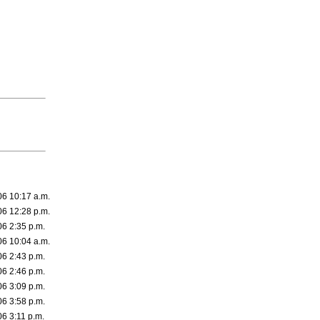
06 10:17 a.m.
06 12:28 p.m.
06 2:35 p.m.
06 10:04 a.m.
06 2:43 p.m.
06 2:46 p.m.
06 3:09 p.m.
06 3:58 p.m.
06 3:11 p.m.