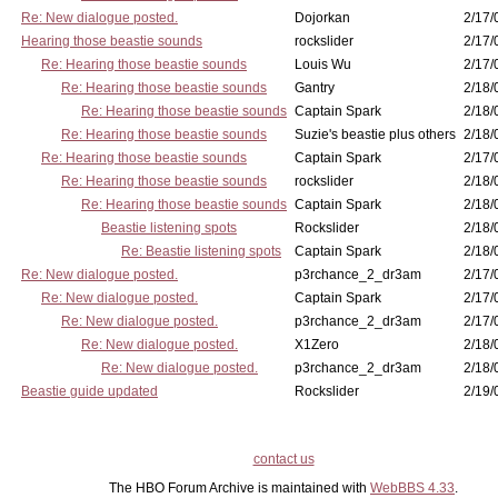
Re: New dialogue posted.
Dojorkan
2/17/
Hearing those beastie sounds
rockslider
2/17/
Re: Hearing those beastie sounds
Louis Wu
2/17/
Re: Hearing those beastie sounds
Gantry
2/18/
Re: Hearing those beastie sounds
Captain Spark
2/18/
Re: Hearing those beastie sounds
Suzie's beastie plus others
2/18/
Re: Hearing those beastie sounds
Captain Spark
2/17/
Re: Hearing those beastie sounds
rockslider
2/18/
Re: Hearing those beastie sounds
Captain Spark
2/18/
Beastie listening spots
Rockslider
2/18/
Re: Beastie listening spots
Captain Spark
2/18/
Re: New dialogue posted.
p3rchance_2_dr3am
2/17/
Re: New dialogue posted.
Captain Spark
2/17/
Re: New dialogue posted.
p3rchance_2_dr3am
2/17/
Re: New dialogue posted.
X1Zero
2/18/
Re: New dialogue posted.
p3rchance_2_dr3am
2/18/
Beastie guide updated
Rockslider
2/19/
contact us
The HBO Forum Archive is maintained with
WebBBS 4.33
.