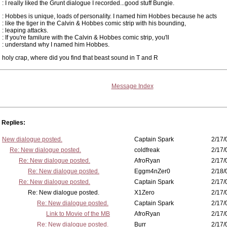
: I really liked the Grunt dialogue I recorded...good stuff Bungie.
: Hobbes is unique, loads of personality. I named him Hobbes because he acts
: like the tiger in the Calvin & Hobbes comic strip with his bounding,
: leaping attacks.
: If you're familure with the Calvin & Hobbes comic strip, you'll
: understand why I named him Hobbes.
holy crap, where did you find that beast sound in T and R
Message Index
Replies:
New dialogue posted.
Captain Spark
2/17/
Re: New dialogue posted.
coldfreak
2/17/
Re: New dialogue posted.
AfroRyan
2/17/
Re: New dialogue posted.
Eggm4nZer0
2/18/
Re: New dialogue posted.
Captain Spark
2/17/
Re: New dialogue posted.
X1Zero
2/17/
Re: New dialogue posted.
Captain Spark
2/17/
Link to Movie of the MB
AfroRyan
2/17/
Re: New dialogue posted.
Burr
2/17/