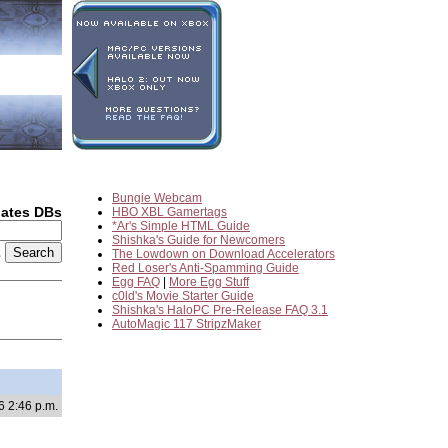
Bungie Webcam
dates DBs
HBO XBL Gamertags
*Ar's Simple HTML Guide
Shishka's Guide for Newcomers
2
The Lowdown on Download Accelerators
Red Loser's Anti-Spamming Guide
Egg FAQ
|
More Egg Stuff
c0ld's Movie Starter Guide
Shishka's HaloPC Pre-Release FAQ 3.1
AutoMagic 117 StripzMaker
6 2:46 p.m.