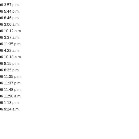
06 3:57 p.m.
06 5:44 p.m.
06 8:46 p.m.
06 3:00 a.m.
06 10:12 a.m.
06 3:37 a.m.
06 11:35 p.m.
06 4:22 a.m.
06 10:18 a.m.
06 8:15 p.m.
06 8:35 p.m.
06 11:35 p.m.
06 11:37 p.m.
06 11:48 p.m.
06 11:50 a.m.
06 1:13 p.m.
06 9:24 a.m.