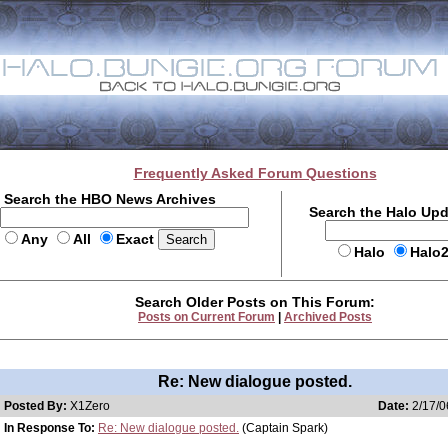
Frequently Asked Forum Questions
Search the HBO News Archives
Search the Halo Up
Any
All
Exact
Halo
Halo
Search Older Posts on This Forum:
Posts on Current Forum
|
Archived Posts
Re: New dialogue posted.
Posted By:
X1Zero
Date:
2/17/0
In Response To:
Re: New dialogue posted.
(Captain Spark)