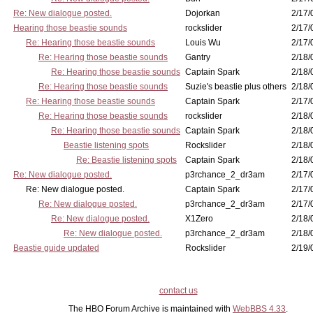
Re: New dialogue posted.
Dojorkan
2/17/
Hearing those beastie sounds
rockslider
2/17/
Re: Hearing those beastie sounds
Louis Wu
2/17/
Re: Hearing those beastie sounds
Gantry
2/18/
Re: Hearing those beastie sounds
Captain Spark
2/18/
Re: Hearing those beastie sounds
Suzie's beastie plus others
2/18/
Re: Hearing those beastie sounds
Captain Spark
2/17/
Re: Hearing those beastie sounds
rockslider
2/18/
Re: Hearing those beastie sounds
Captain Spark
2/18/
Beastie listening spots
Rockslider
2/18/
Re: Beastie listening spots
Captain Spark
2/18/
Re: New dialogue posted.
p3rchance_2_dr3am
2/17/
Re: New dialogue posted.
Captain Spark
2/17/
Re: New dialogue posted.
p3rchance_2_dr3am
2/17/
Re: New dialogue posted.
X1Zero
2/18/
Re: New dialogue posted.
p3rchance_2_dr3am
2/18/
Beastie guide updated
Rockslider
2/19/
contact us
The HBO Forum Archive is maintained with
WebBBS 4.33
.