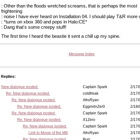
: Other than the floods wretched screams, that is perhaps the most
frightening
: noise I have ever heard on Installation 04. I should play T&R more 
: *turns on xbox 360 and pops in Halo:CE*
: Dang that's some creepy stuff!
The first time I heard the beastie it sent a chill up my spine.
Message Index
Replies:
New dialogue posted.
Captain Spark
2/17/
Re: New dialogue posted.
coldfreak
2/17/
Re: New dialogue posted.
AfroRyan
2/17/
Re: New dialogue posted.
Eggm4nZer0
2/18/
Re: New dialogue posted.
Captain Spark
2/17/
Re: New dialogue posted.
X1Zero
2/17/
Re: New dialogue posted.
Captain Spark
2/17/
Link to Movie of the MB
AfroRyan
2/17/
Re: New dialogue posted.
Burr
2/17/