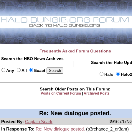
Frequently Asked Forum Questions
Search the HBO News Archives
Search the Halo Up
Any
All
Exact
Halo
Halo
Search Older Posts on This Forum:
Posts on Current Forum
|
Archived Posts
Re: New dialogue posted.
Posted By:
Captain Spark
Date:
2/17/06
In Response To:
Re: New dialogue posted.
(p3rchance_2_dr3am)