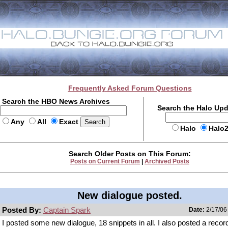
Frequently Asked Forum Questions
Search the HBO News Archives
Search the Halo Up
Any
All
Exact
Halo
Halo
Search Older Posts on This Forum:
Posts on Current Forum
|
Archived Posts
New dialogue posted.
Posted By:
Captain Spark
Date:
2/17/06
I posted some new dialogue, 18 snippets in all. I also posted a record