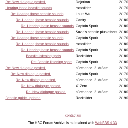
Re: New dialogue posted.
Dojorkan
2/17/
Hearing those beastie sounds
rockslider
2/17/
Re: Hearing those beastie sounds
Louis Wu
2/17/
Re: Hearing those beastie sounds
Gantry
2/18/
Re: Hearing those beastie sounds
Captain Spark
2/18/
Re: Hearing those beastie sounds
Suzie's beastie plus others
2/18/
Re: Hearing those beastie sounds
Captain Spark
2/17/
Re: Hearing those beastie sounds
rockslider
2/18/
Re: Hearing those beastie sounds
Captain Spark
2/18/
Beastie listening spots
Rockslider
2/18/
Re: Beastie listening spots
Captain Spark
2/18/
Re: New dialogue posted.
p3rchance_2_dr3am
2/17/
Re: New dialogue posted.
Captain Spark
2/17/
Re: New dialogue posted.
p3rchance_2_dr3am
2/17/
Re: New dialogue posted.
X1Zero
2/18/
Re: New dialogue posted.
p3rchance_2_dr3am
2/18/
Beastie guide updated
Rockslider
2/19/
contact us
The HBO Forum Archive is maintained with
WebBBS 4.33
.