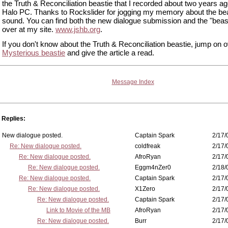
the Truth & Reconciliation beastie that I recorded about two years a
Halo PC. Thanks to Rockslider for jogging my memory about the be
sound. You can find both the new dialogue submission and the "beasti
over at my site.
www.jshb.org
.
If you don't know about the Truth & Reconciliation beastie, jump on o
Mysterious beastie
and give the article a read.
Message Index
Replies:
New dialogue posted.
Captain Spark
2/17/
Re: New dialogue posted.
coldfreak
2/17/
Re: New dialogue posted.
AfroRyan
2/17/
Re: New dialogue posted.
Eggm4nZer0
2/18/
Re: New dialogue posted.
Captain Spark
2/17/
Re: New dialogue posted.
X1Zero
2/17/
Re: New dialogue posted.
Captain Spark
2/17/
Link to Movie of the MB
AfroRyan
2/17/
Re: New dialogue posted.
Burr
2/17/