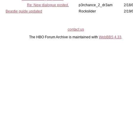
Re: New dialogue posted.
p3rchance_2_dr3am
2/18/
Beastie guide updated
Rockslider
2/19/
contact us
The HBO Forum Archive is maintained with
WebBBS 4.33
.