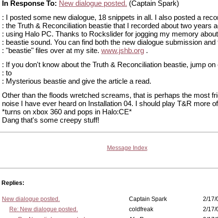
In Response To:
New dialogue posted.
(Captain Spark)
: I posted some new dialogue, 18 snippets in all. I also posted a reco
: the Truth & Reconciliation beastie that I recorded about two years 
: using Halo PC. Thanks to Rockslider for jogging my memory about
: beastie sound. You can find both the new dialogue submission and 
: "beastie" files over at my site.
www.jshb.org
.
: If you don't know about the Truth & Reconciliation beastie, jump on
: to
: Mysterious beastie and give the article a read.
Other than the floods wretched screams, that is perhaps the most fr
noise I have ever heard on Installation 04. I should play T&R more of
*turns on xbox 360 and pops in Halo:CE*
Dang that's some creepy stuff!
Message Index
Replies:
New dialogue posted.
Captain Spark
2/17/
Re: New dialogue posted.
coldfreak
2/17/