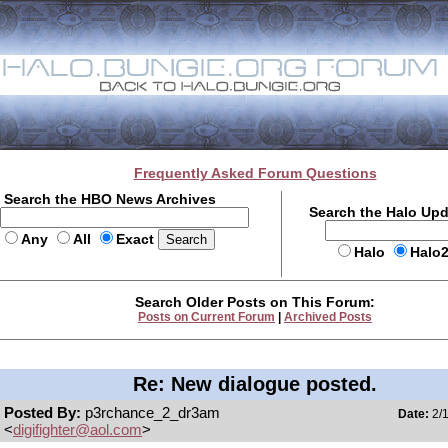
Frequently Asked Forum Questions
Search the HBO News Archives
Search the Halo Up
Any
All
Exact
Halo
Halo
Search Older Posts on This Forum:
Posts on Current Forum
|
Archived Posts
Re: New dialogue posted.
Posted By:
p3rchance_2_dr3am
Date:
2/1
<
digifighter@aol.com
>