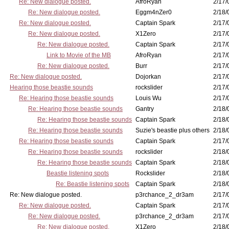
Re: New dialogue posted.
AfroRyan
2/17/
Re: New dialogue posted.
Eggm4nZer0
2/18/
Re: New dialogue posted.
Captain Spark
2/17/
Re: New dialogue posted.
X1Zero
2/17/
Re: New dialogue posted.
Captain Spark
2/17/
Link to Movie of the MB
AfroRyan
2/17/
Re: New dialogue posted.
Burr
2/17/
Re: New dialogue posted.
Dojorkan
2/17/
Hearing those beastie sounds
rockslider
2/17/
Re: Hearing those beastie sounds
Louis Wu
2/17/
Re: Hearing those beastie sounds
Gantry
2/18/
Re: Hearing those beastie sounds
Captain Spark
2/18/
Re: Hearing those beastie sounds
Suzie's beastie plus others
2/18/
Re: Hearing those beastie sounds
Captain Spark
2/17/
Re: Hearing those beastie sounds
rockslider
2/18/
Re: Hearing those beastie sounds
Captain Spark
2/18/
Beastie listening spots
Rockslider
2/18/
Re: Beastie listening spots
Captain Spark
2/18/
Re: New dialogue posted.
p3rchance_2_dr3am
2/17/
Re: New dialogue posted.
Captain Spark
2/17/
Re: New dialogue posted.
p3rchance_2_dr3am
2/17/
Re: New dialogue posted.
X1Zero
2/18/