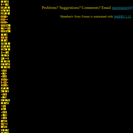
Problems? Suggestions? Comments? Email
maintainer@
Marathon's Story Forum is maintained with
WebBBS 5.12
.