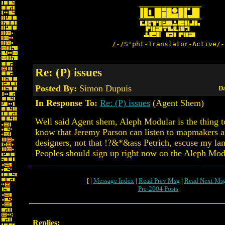
/-/S'pht-Translator-Active/-
Re: (P) issues
Posted By:
Simon Dupuis
Da
In Response To:
Re: (P) issues
(Agent Shem)
Well said Agent shem, Aleph Modular is the thing to
know that Jeremy Parson can listen to mapmakers a
designers, not that !?&*&ass Petrich, escuse my la
Peoples should sign up right now on the Aleph Modul
[ |
Message Index
|
Read Prev Msg
|
Read Next Ms
Pre-2004 Posts
Replies: