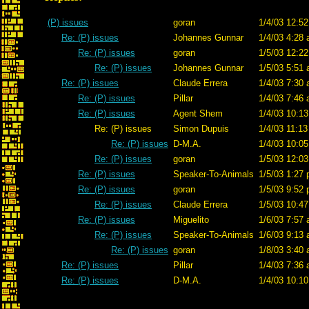
(P) issues
goran
1/4/03 12:52
Re: (P) issues
Johannes Gunnar
1/4/03 4:28 
Re: (P) issues
goran
1/5/03 12:22
Re: (P) issues
Johannes Gunnar
1/5/03 5:51 
Re: (P) issues
Claude Errera
1/4/03 7:30 
Re: (P) issues
Pillar
1/4/03 7:46 
Re: (P) issues
Agent Shem
1/4/03 10:13
Re: (P) issues
Simon Dupuis
1/4/03 11:13
Re: (P) issues
D-M.A.
1/4/03 10:05
Re: (P) issues
goran
1/5/03 12:03
Re: (P) issues
Speaker-To-Animals
1/5/03 1:27 
Re: (P) issues
goran
1/5/03 9:52 
Re: (P) issues
Claude Errera
1/5/03 10:47
Re: (P) issues
Miguelito
1/6/03 7:57 
Re: (P) issues
Speaker-To-Animals
1/6/03 9:13 
Re: (P) issues
goran
1/8/03 3:40 
Re: (P) issues
Pillar
1/4/03 7:36 
Re: (P) issues
D-M.A.
1/4/03 10:10