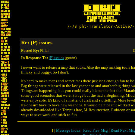
/-/S'pht-Translator-Active/-
Re: (P) issues
Posted By:
Pillar
D
In Response To:
(P) issues
(goran)
I never want to release a map that sucks. Also the map making tools h
finicky and buggy. So I don't.
It's hard to make maps and sometimes there just isn't enough fun to be
Big things were released in the last year or so and another big thing 
Things are happening, but you could really blame the fact that Maratho
some good scenarios that weren't huge but the had a Beginning, Midd
were enjoyable. It's kind of a matter of craft and stortelling. More leve
It's doesn't have to have new weapons. It would be nice if it worked w
already downloaded like Tempus Irae, M:Resurrection, Rubicon or so
ways to save work and stick to fun.
[ |
Message Index
|
Read Prev Msg
|
Read Next Ms