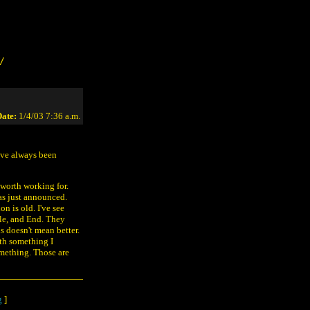
/
ate:
1/4/03 7:36 a.m.
ave always been
 worth working for.
was just announced.
n is old. I've see
le, and End. They
ls doesn't mean better.
ith something I
mething. Those are
g
]