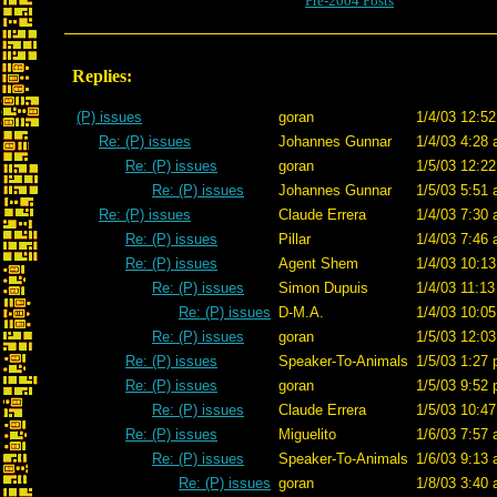
Pre-2004 Posts
Replies:
(P) issues
goran
1/4/03 12:52
Re: (P) issues
Johannes Gunnar
1/4/03 4:28 
Re: (P) issues
goran
1/5/03 12:22
Re: (P) issues
Johannes Gunnar
1/5/03 5:51 
Re: (P) issues
Claude Errera
1/4/03 7:30 
Re: (P) issues
Pillar
1/4/03 7:46 
Re: (P) issues
Agent Shem
1/4/03 10:13
Re: (P) issues
Simon Dupuis
1/4/03 11:13
Re: (P) issues
D-M.A.
1/4/03 10:05
Re: (P) issues
goran
1/5/03 12:03
Re: (P) issues
Speaker-To-Animals
1/5/03 1:27 
Re: (P) issues
goran
1/5/03 9:52 
Re: (P) issues
Claude Errera
1/5/03 10:47
Re: (P) issues
Miguelito
1/6/03 7:57 
Re: (P) issues
Speaker-To-Animals
1/6/03 9:13 
Re: (P) issues
goran
1/8/03 3:40 