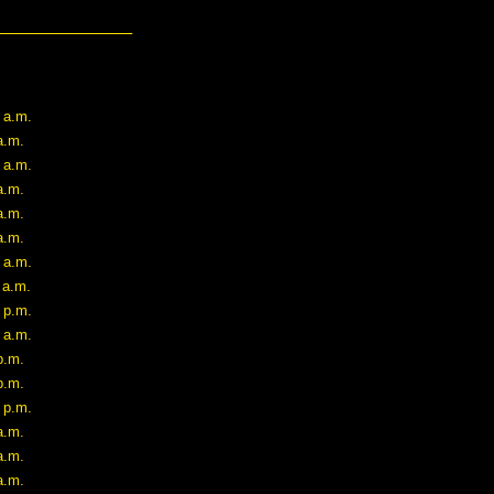
 a.m.
a.m.
 a.m.
a.m.
a.m.
a.m.
 a.m.
 a.m.
 p.m.
 a.m.
p.m.
p.m.
 p.m.
a.m.
a.m.
a.m.