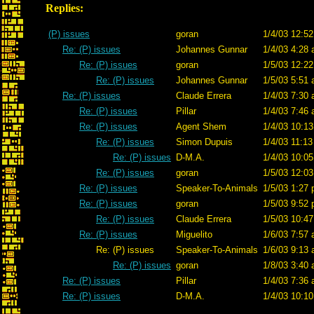
Replies:
(P) issues
goran
1/4/03 12:52
Re: (P) issues
Johannes Gunnar
1/4/03 4:28 
Re: (P) issues
goran
1/5/03 12:22
Re: (P) issues
Johannes Gunnar
1/5/03 5:51 
Re: (P) issues
Claude Errera
1/4/03 7:30 
Re: (P) issues
Pillar
1/4/03 7:46 
Re: (P) issues
Agent Shem
1/4/03 10:13
Re: (P) issues
Simon Dupuis
1/4/03 11:13
Re: (P) issues
D-M.A.
1/4/03 10:05
Re: (P) issues
goran
1/5/03 12:03
Re: (P) issues
Speaker-To-Animals
1/5/03 1:27 
Re: (P) issues
goran
1/5/03 9:52 
Re: (P) issues
Claude Errera
1/5/03 10:47
Re: (P) issues
Miguelito
1/6/03 7:57 
Re: (P) issues
Speaker-To-Animals
1/6/03 9:13 
Re: (P) issues
goran
1/8/03 3:40 
Re: (P) issues
Pillar
1/4/03 7:36 
Re: (P) issues
D-M.A.
1/4/03 10:10