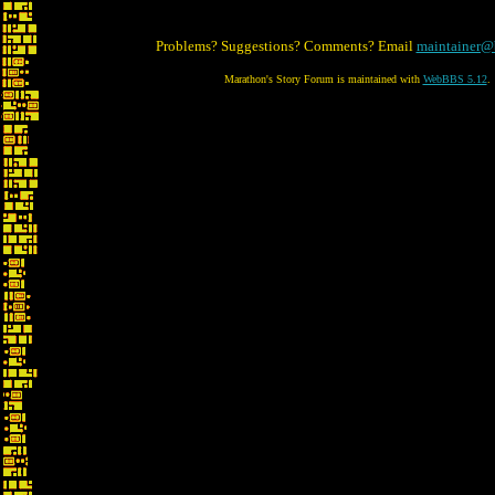
Problems? Suggestions? Comments? Email
maintainer@
Marathon's Story Forum is maintained with
WebBBS 5.12
.