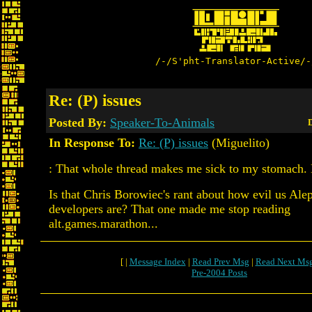
/-/S'pht-Translator-Active/-
Re: (P) issues
Posted By:
Speaker-To-Animals
D
In Response To:
Re: (P) issues
(Miguelito)
: That whole thread makes me sick to my stomach.
Is that Chris Borowiec's rant about how evil us Al
developers are? That one made me stop reading
alt.games.marathon...
[ |
Message Index
|
Read Prev Msg
|
Read Next Ms
Pre-2004 Posts