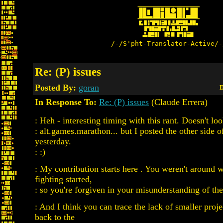
/-/S'pht-Translator-Active/-
Re: (P) issues
Posted By:
goran
D
In Response To:
Re: (P) issues
(Claude Errera)
: Heh - interesting timing with this rant. Doesn't lo
: alt.games.marathon... but I posted the other side of
yesterday.
: :)
: My contribution starts here . You weren't around 
fighting started,
: so you're forgiven in your misunderstanding of the 
: And I think you can trace the lack of smaller pr
back to the