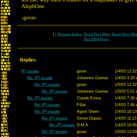
AlephOne.
-goran
[ |
Message Index
|
Read Prev Msg
|
Read Next Ms
Pre-2004 Posts
Replies:
(P) issues
goran
1/4/03 12:52
Re: (P) issues
Johannes Gunnar
1/4/03 4:28 
Re: (P) issues
goran
1/5/03 12:22
Re: (P) issues
Johannes Gunnar
1/5/03 5:51 
Re: (P) issues
Claude Errera
1/4/03 7:30 
Re: (P) issues
Pillar
1/4/03 7:46 
Re: (P) issues
Agent Shem
1/4/03 10:13
Re: (P) issues
Simon Dupuis
1/4/03 11:13
Re: (P) issues
D-M.A.
1/4/03 10:05
Re: (P) issues
goran
1/5/03 12:03