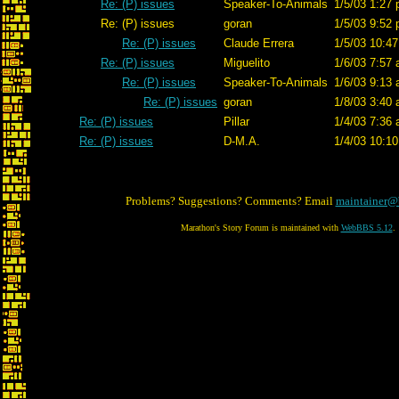
Re: (P) issues
Speaker-To-Animals
1/5/03 1:27 
Re: (P) issues
goran
1/5/03 9:52 
Re: (P) issues
Claude Errera
1/5/03 10:47
Re: (P) issues
Miguelito
1/6/03 7:57 
Re: (P) issues
Speaker-To-Animals
1/6/03 9:13 
Re: (P) issues
goran
1/8/03 3:40 
Re: (P) issues
Pillar
1/4/03 7:36 
Re: (P) issues
D-M.A.
1/4/03 10:10
Problems? Suggestions? Comments? Email
maintainer@
Marathon's Story Forum is maintained with
WebBBS 5.12
.