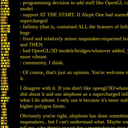
: programming decision to add stuff like OpenGL ca
model
: support AT THE START. If Aleph One had started 
supercharged
: Infinity (that is, contained ALL the features of Infi
bugs
: fixed and relatively minor mapmaker-requested fe
and THEN
: had OpenGL/3D models/bridges/whatever added, y
more vibrant
: community, I think.
: Of course, that's just an opinion. You're welcome 
it.
I disagree with it. If you don't like opengl/3D/whate
shit about it and use alephone as a supercharged infi
what I do atleast. I only use it because it's more st
higher polygon limits.
Obviously you're right, alephone has done somethin
mapmakers.. but I can't understand what. Maybe s
tell me, why there's reason for a mapmaker to give 