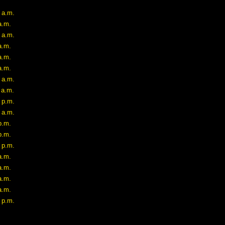
 a.m.
a.m.
 a.m.
a.m.
a.m.
a.m.
 a.m.
 a.m.
 p.m.
 a.m.
p.m.
p.m.
 p.m.
a.m.
a.m.
a.m.
a.m.
 p.m.