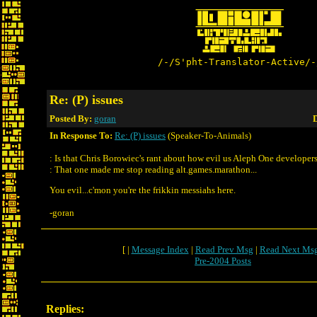
/-/S'pht-Translator-Active/-
Re: (P) issues
Posted By:
goran
D
In Response To:
Re: (P) issues
(Speaker-To-Animals)
: Is that Chris Borowiec's rant about how evil us Aleph One developers
: That one made me stop reading alt.games.marathon...
You evil...c'mon you're the frikkin messiahs here.
-goran
[ |
Message Index
|
Read Prev Msg
|
Read Next Ms
Pre-2004 Posts
Replies: