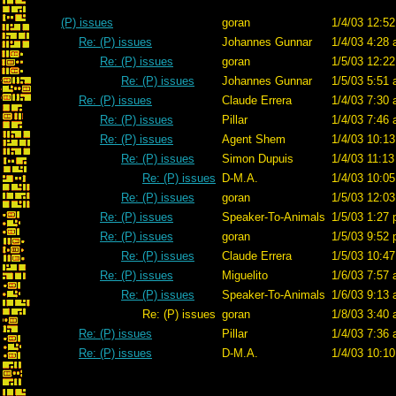
(P) issues
goran
1/4/03 12:52
Re: (P) issues
Johannes Gunnar
1/4/03 4:28 
Re: (P) issues
goran
1/5/03 12:22
Re: (P) issues
Johannes Gunnar
1/5/03 5:51 
Re: (P) issues
Claude Errera
1/4/03 7:30 
Re: (P) issues
Pillar
1/4/03 7:46 
Re: (P) issues
Agent Shem
1/4/03 10:13
Re: (P) issues
Simon Dupuis
1/4/03 11:13
Re: (P) issues
D-M.A.
1/4/03 10:05
Re: (P) issues
goran
1/5/03 12:03
Re: (P) issues
Speaker-To-Animals
1/5/03 1:27 
Re: (P) issues
goran
1/5/03 9:52 
Re: (P) issues
Claude Errera
1/5/03 10:47
Re: (P) issues
Miguelito
1/6/03 7:57 
Re: (P) issues
Speaker-To-Animals
1/6/03 9:13 
Re: (P) issues
goran
1/8/03 3:40 
Re: (P) issues
Pillar
1/4/03 7:36 
Re: (P) issues
D-M.A.
1/4/03 10:10