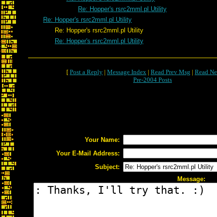
Re: Hopper's rsrc2mml.pl Utility
Re: Hopper's rsrc2mml.pl Utility
Re: Hopper's rsrc2mml.pl Utility
Re: Hopper's rsrc2mml.pl Utility
[
Post a Reply
|
Message Index
|
Read Prev Msg
|
Read Ne
Pre-2004 Posts
Your Name:
Your E-Mail Address:
Subject:
Message: