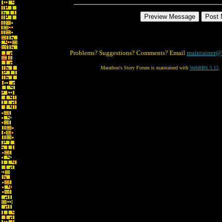
Problems? Suggestions? Comments? Email
maintainer@
Marathon's Story Forum is maintained with
WebBBS 5.12
.