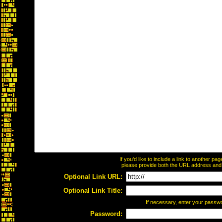
If you'd like to include a link to another p
please provide both the URL address and th
Optional Link URL:
Optional Link Title:
If necessary, enter your passw
Password: