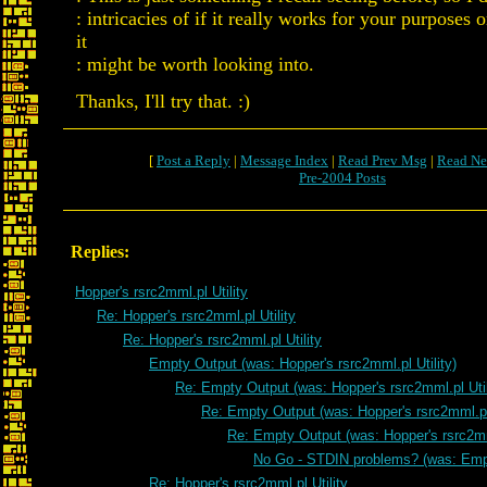
: intricacies of if it really works for your purposes 
it
: might be worth looking into.
Thanks, I'll try that. :)
[
Post a Reply
|
Message Index
|
Read Prev Msg
|
Read Ne
Pre-2004 Posts
Replies:
Hopper's rsrc2mml.pl Utility
Re: Hopper's rsrc2mml.pl Utility
Re: Hopper's rsrc2mml.pl Utility
Empty Output (was: Hopper's rsrc2mml.pl Utility)
Re: Empty Output (was: Hopper's rsrc2mml.pl Util
Re: Empty Output (was: Hopper's rsrc2mml.pl 
Re: Empty Output (was: Hopper's rsrc2mml
No Go - STDIN problems? (was: Emp
Re: Hopper's rsrc2mml.pl Utility