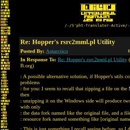
/-/S'pht-Translator-Active/-
Re: Hopper's rsrc2mml.pl Utility
Posted By:
Antarctico
D
In Response To:
Re: Hopper's rsrc2mml.pl Utility
(
B.org)
: A possible alternative solution, if Hopper's utils c
problems
: for you: I seem to recall that zipping a file on th
then
: unzipping it on the Windows side will produce two 
with only
: the data fork named like the original file, and a fi
: resource fork named something like [original name
: This is just something I recall seeing before, so I