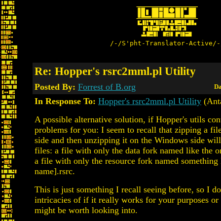
/-/S'pht-Translator-Active/-
Re: Hopper's rsrc2mml.pl Utility
Posted By:
Forrest of B.org
Da
In Response To:
Hopper's rsrc2mml.pl Utility
(Anta
A possible alternative solution, if Hopper's utils co
problems for you: I seem to recall that zipping a fi
side and then unzipping it on the Windows side wil
files: a file with only the data fork named like the or
a file with only the resource fork named something l
name].rsrc.
This is just something I recall seeing before, so I 
intricacies of if it really works for your purposes or 
might be worth looking into.