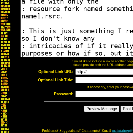
If you'd like to include a link to another p
please provide both the URL address and th
Optional Link URL:
Optional Link Title:
If necessary, enter your passw
Password:
Problems? Suggestions? Comments? Email
maintainer@