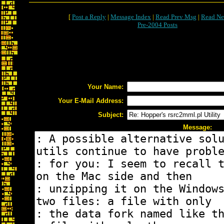
[
Post a Reply
|
Message Index
|
Read Prev Msg
|
Read Ne
Pre-2004 Posts
Your Name:
Your E-Mail Address:
Subject:
Message: