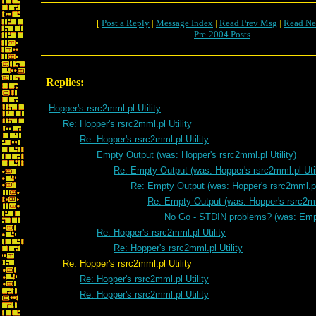
[
Post a Reply
|
Message Index
|
Read Prev Msg
|
Read Ne
Pre-2004 Posts
Replies:
Hopper's rsrc2mml.pl Utility
Re: Hopper's rsrc2mml.pl Utility
Re: Hopper's rsrc2mml.pl Utility
Empty Output (was: Hopper's rsrc2mml.pl Utility)
Re: Empty Output (was: Hopper's rsrc2mml.pl Util
Re: Empty Output (was: Hopper's rsrc2mml.pl 
Re: Empty Output (was: Hopper's rsrc2mml
No Go - STDIN problems? (was: Emp
Re: Hopper's rsrc2mml.pl Utility
Re: Hopper's rsrc2mml.pl Utility
Re: Hopper's rsrc2mml.pl Utility
Re: Hopper's rsrc2mml.pl Utility
Re: Hopper's rsrc2mml.pl Utility