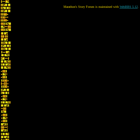
Marathon's Story Forum is maintained with
WebBBS 5.12
.