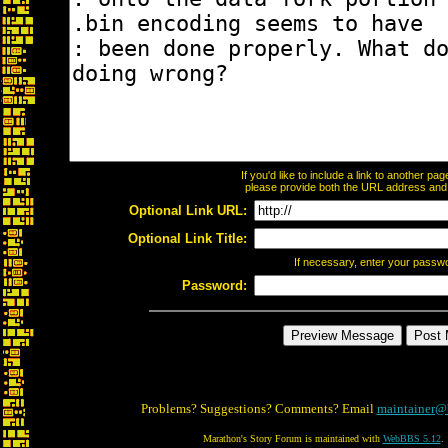
If you'd like to include a link to another p
please provide both the URL address and th
Optional Link URL:
Optional Link Title:
If necessary, enter your passw
Password:
Problems? Suggestions? Comments? Email
maintainer@
Marathon's Story Forum is maintained with
WebBBS 5.12
.