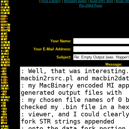
[
Post a Reply
|
Message Index
|
Read Prev Msg
|
Read Ne
Pre-2004 Posts
Your Name:
Your E-Mail Address:
Subject:
Message: