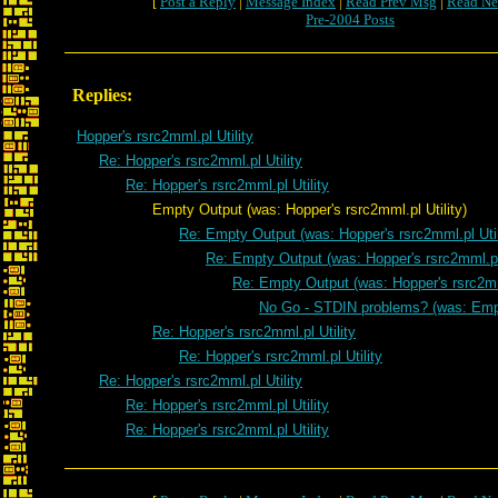
[
Post a Reply
|
Message Index
|
Read Prev Msg
|
Read Ne
Pre-2004 Posts
Replies:
Hopper's rsrc2mml.pl Utility
Re: Hopper's rsrc2mml.pl Utility
Re: Hopper's rsrc2mml.pl Utility
Empty Output (was: Hopper's rsrc2mml.pl Utility)
Re: Empty Output (was: Hopper's rsrc2mml.pl Util
Re: Empty Output (was: Hopper's rsrc2mml.pl 
Re: Empty Output (was: Hopper's rsrc2mml
No Go - STDIN problems? (was: Emp
Re: Hopper's rsrc2mml.pl Utility
Re: Hopper's rsrc2mml.pl Utility
Re: Hopper's rsrc2mml.pl Utility
Re: Hopper's rsrc2mml.pl Utility
Re: Hopper's rsrc2mml.pl Utility