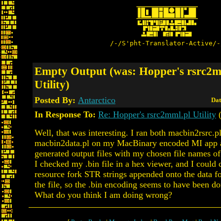
/-/S'pht-Translator-Active/-
Empty Output (was: Hopper's rsrc2m
Utility)
Posted By:
Antarctico
Dat
In Response To:
Re: Hopper's rsrc2mml.pl Utility
(
Well, that was interesting. I ran both macbin2rsrc.p
macbin2data.pl on my MacBinary encoded MI app a
generated output files with my chosen file names of 
I checked my .bin file in a hex viewer, and I could c
resource fork STR strings appended onto the data fo
the file, so the .bin encoding seems to have been do
What do you think I am doing wrong?