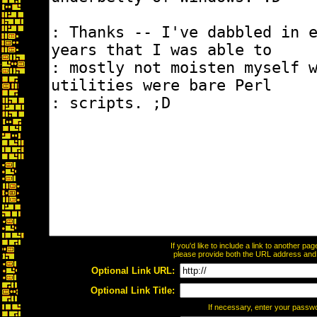
If you'd like to include a link to another p
please provide both the URL address and th
Optional Link URL:
Optional Link Title:
If necessary, enter your passw