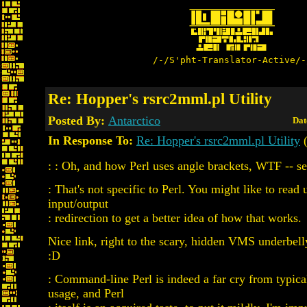
/-/S'pht-Translator-Active/-
Re: Hopper's rsrc2mml.pl Utility
Posted By:
Antarctico
Dat
In Response To:
Re: Hopper's rsrc2mml.pl Utility
(
: : Oh, and how Perl uses angle brackets, WTF -- se
: That's not specific to Perl. You might like to read 
input/output
: redirection to get a better idea of how that works.
Nice link, right to the scary, hidden VMS underbel
:D
: Command-line Perl is indeed a far cry from typi
usage, and Perl