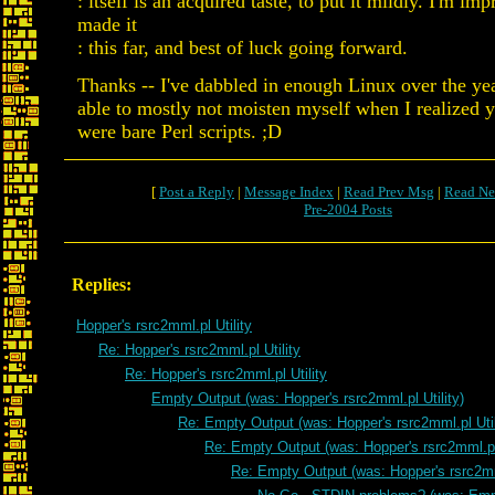
: itself is an acquired taste, to put it mildly. I'm im
made it
: this far, and best of luck going forward.
Thanks -- I've dabbled in enough Linux over the yea
able to mostly not moisten myself when I realized yo
were bare Perl scripts. ;D
[
Post a Reply
|
Message Index
|
Read Prev Msg
|
Read Ne
Pre-2004 Posts
Replies:
Hopper's rsrc2mml.pl Utility
Re: Hopper's rsrc2mml.pl Utility
Re: Hopper's rsrc2mml.pl Utility
Empty Output (was: Hopper's rsrc2mml.pl Utility)
Re: Empty Output (was: Hopper's rsrc2mml.pl Util
Re: Empty Output (was: Hopper's rsrc2mml.pl 
Re: Empty Output (was: Hopper's rsrc2mml