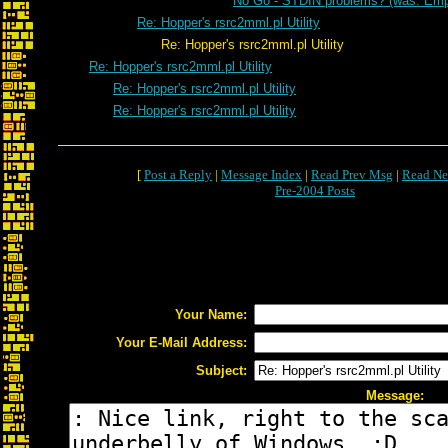
No Go - STDIN problems? (was: Emp
Re: Hopper's rsrc2mml.pl Utility
Re: Hopper's rsrc2mml.pl Utility
Re: Hopper's rsrc2mml.pl Utility
Re: Hopper's rsrc2mml.pl Utility
Re: Hopper's rsrc2mml.pl Utility
[
Post a Reply
|
Message Index
|
Read Prev Msg
|
Read Ne
Pre-2004 Posts
Your Name:
Your E-Mail Address:
Subject:
Message: