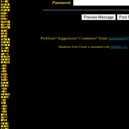
Password:
Problems? Suggestions? Comments? Email
maintainer@
Marathon's Story Forum is maintained with
WebBBS 5.12
.