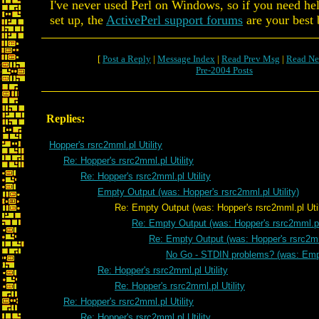
I've never used Perl on Windows, so if you need hel
set up, the
ActivePerl support forums
are your best 
[
Post a Reply
|
Message Index
|
Read Prev Msg
|
Read Ne
Pre-2004 Posts
Replies:
Hopper's rsrc2mml.pl Utility
Re: Hopper's rsrc2mml.pl Utility
Re: Hopper's rsrc2mml.pl Utility
Empty Output (was: Hopper's rsrc2mml.pl Utility)
Re: Empty Output (was: Hopper's rsrc2mml.pl Util
Re: Empty Output (was: Hopper's rsrc2mml.pl 
Re: Empty Output (was: Hopper's rsrc2mml
No Go - STDIN problems? (was: Emp
Re: Hopper's rsrc2mml.pl Utility
Re: Hopper's rsrc2mml.pl Utility
Re: Hopper's rsrc2mml.pl Utility
Re: Hopper's rsrc2mml.pl Utility