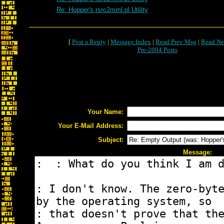
Re: Hopper's rsrc2mml.pl Utility
[
Post a Reply
|
Message Index
|
Read Prev Msg
|
Read Ne
Pre-2004 Posts
Your Name:
Your E-Mail Address:
Subject:
Message: