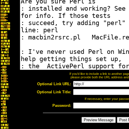
If you'd like to include a link to another p
please provide both the URL address and th
Optional Link URL:
Optional Link Title:
If necessary, enter your passw
Password: