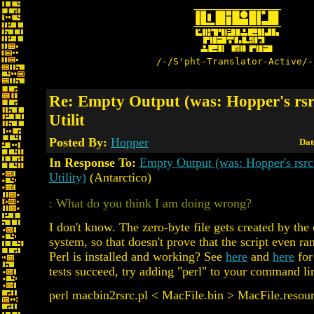
/-/S'pht-Translator-Active/-
Re: Empty Output (was: Hopper's rs
Utilit
Posted By:
Hopper
Dat
In Response To:
Empty Output (was: Hopper's rsr
Utility)
(Antarctico)
: What do you think I am doing wrong?
I don't know. The zero-byte file gets created by the
system, so that doesn't prove that the script even ra
Perl is installed and working? See
here
and
here
for 
tests succeed, try adding "perl" to your command li
perl macbin2rsrc.pl < MacFile.bin > MacFile.resou