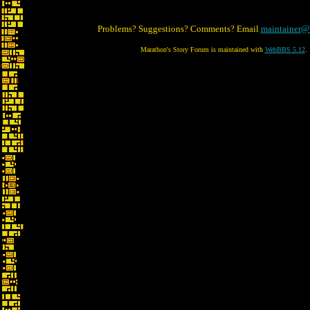
Problems? Suggestions? Comments? Email
maintainer@
Marathon's Story Forum is maintained with
WebBBS 5.12
.