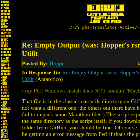
/-/S'pht-Translator-Active/-
Re: Empty Output (was: Hopper's rs
Utilit
Posted By:
Hopper
D
In Response To:
Re: Empty Output (was: Hopper's
Utilit
(Antarctico)
: my Perl Windows install does NOT contain "Mac
That file is in the classic-mac-utils directory on G
not want a different one: the others out there have b
fail to unpack some Marathon files.) The script expec
the same directory as the script itself; if you down
folder from GitHub, you should be fine. Of course,
be getting an error message from Perl if that's the 