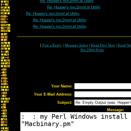
Re: Hopper's rsrc2mml.pl Utility
Re: Hopper's rsrc2mml.pl Utility
Re: Hopper's rsrc2mml.pl Utility
Re: Hopper's rsrc2mml.pl Utility
Re: Hopper's rsrc2mml.pl Utility
[
Post a Reply
|
Message Index
|
Read Prev Msg
|
Read Ne
Pre-2004 Posts
Your Name:
Your E-Mail Address:
Subject:
Message: