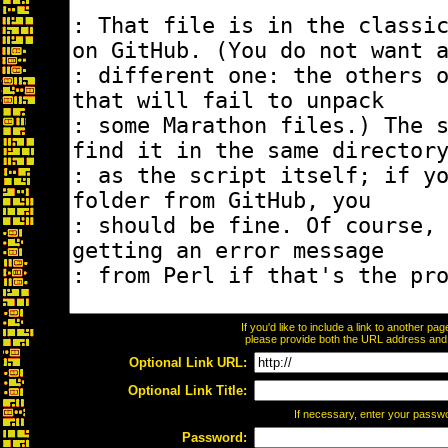
If you'd like to include a link to another p
please provide both the URL address and th
Optional Link URL:
Optional Link Title:
If necessary, enter your passw
Password: