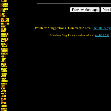
Problems? Suggestions? Comments? Email
maintainer@
Marathon's Story Forum is maintained with
WebBBS 5.12
.