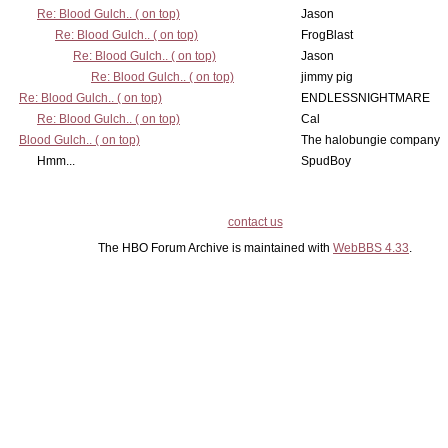
Re: Blood Gulch.. ( on top)
Jason
Re: Blood Gulch.. ( on top)
FrogBlast
Re: Blood Gulch.. ( on top)
Jason
Re: Blood Gulch.. ( on top)
jimmy pig
Re: Blood Gulch.. ( on top)
ENDLESSNIGHTMARE
Re: Blood Gulch.. ( on top)
Cal
Blood Gulch.. ( on top)
The halobungie company
Hmm...
SpudBoy
contact us
The HBO Forum Archive is maintained with
WebBBS 4.33
.