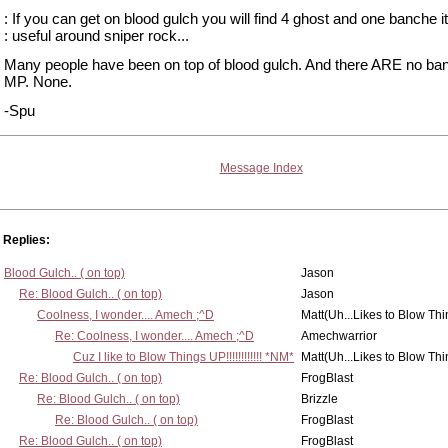
: If you can get on blood gulch you will find 4 ghost and one banche it
: useful around sniper rock...
Many people have been on top of blood gulch. And there ARE no ba
MP. None.
-Spu
Message Index
Replies:
Blood Gulch.. ( on top)
Jason
Re: Blood Gulch.. ( on top)
Jason
Coolness, I wonder.... Amech ;^D
Matt(Uh...Likes to Blow Th
Re: Coolness, I wonder.... Amech ;^D
Amechwarrior
Cuz I like to Blow Things UP!!!!!!!!!!!! *NM*
Matt(Uh...Likes to Blow Th
Re: Blood Gulch.. ( on top)
FrogBlast
Re: Blood Gulch.. ( on top)
Brizzle
Re: Blood Gulch.. ( on top)
FrogBlast
Re: Blood Gulch.. ( on top)
FrogBlast