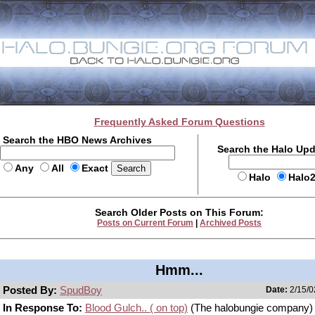
Frequently Asked Forum Questions
Search the HBO News Archives
Search the Halo Up
Any
All
Exact
Halo
Halo
Search Older Posts on This Forum:
Posts on Current Forum
|
Archived Posts
Hmm...
Posted By:
SpudBoy
Date:
2/15/0
In Response To:
Blood Gulch.. ( on top)
(The halobungie company)