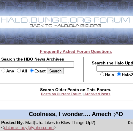
Frequently Asked Forum Questions
Search the HBO News Archives
Search the Halo Up
Any
All
Exact
Halo
Halo
Search Older Posts on This Forum:
Posts on Current Forum
|
Archived Posts
Coolness, I wonder.... Amech ;^D
Posted By:
Matt(Uh...Likes to Blow Things Up?)
Da
<
phlame_boy@yahoo.com
>