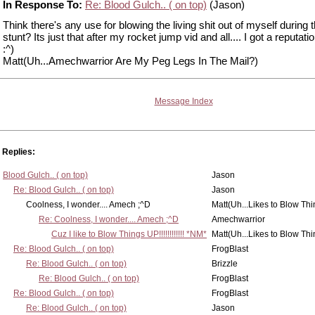
In Response To:
Re: Blood Gulch.. ( on top)
(Jason)
Think there's any use for blowing the living shit out of myself during t
stunt? Its just that after my rocket jump vid and all.... I got a reputati
:^)
Matt(Uh...Amechwarrior Are My Peg Legs In The Mail?)
Message Index
Replies:
Blood Gulch.. ( on top)
Jason
Re: Blood Gulch.. ( on top)
Jason
Coolness, I wonder.... Amech ;^D
Matt(Uh...Likes to Blow Th
Re: Coolness, I wonder.... Amech ;^D
Amechwarrior
Cuz I like to Blow Things UP!!!!!!!!!!!! *NM*
Matt(Uh...Likes to Blow Th
Re: Blood Gulch.. ( on top)
FrogBlast
Re: Blood Gulch.. ( on top)
Brizzle
Re: Blood Gulch.. ( on top)
FrogBlast
Re: Blood Gulch.. ( on top)
FrogBlast
Re: Blood Gulch.. ( on top)
Jason