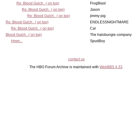
Re: Blood Gulch.. ( on top)
FrogBlast
Re: Blood Gulch.. ( on top)
Jason
Re: Blood Gulch.. ( on top)
jimmy pig
Re: Blood Gulch.. ( on top)
ENDLESSNIGHTMARE
Re: Blood Gulch.. ( on top)
Cal
Blood Gulch.. ( on top)
The halobungie company
Hmm...
SpudBoy
contact us
The HBO Forum Archive is maintained with
WebBBS 4.33
.