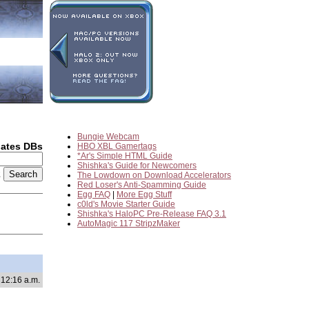
Bungie Webcam
dates DBs
HBO XBL Gamertags
*Ar's Simple HTML Guide
Shishka's Guide for Newcomers
2
The Lowdown on Download Accelerators
Red Loser's Anti-Spamming Guide
Egg FAQ
|
More Egg Stuff
c0ld's Movie Starter Guide
Shishka's HaloPC Pre-Release FAQ 3.1
AutoMagic 117 StripzMaker
 12:16 a.m.