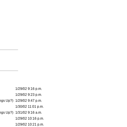
1/29/02 9:16 p.m.
1/29/02 9:23 p.m.
ings Up?)
1/29/02 9:47 p.m.
1/30/02 11:01 p.m.
ings Up?)
1/31/02 9:16 a.m.
1/29/02 10:16 p.m.
1/29/02 10:21 p.m.