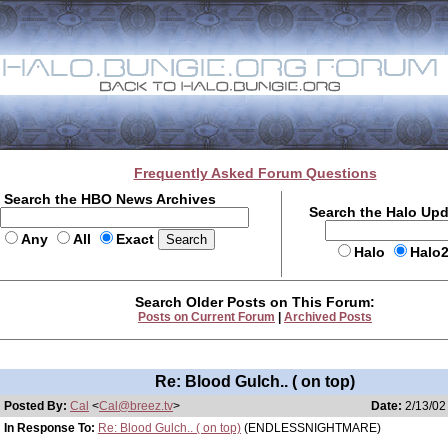
Frequently Asked Forum Questions
Search the HBO News Archives
Search the Halo Up
Any
All
Exact
Halo
Halo
Search Older Posts on This Forum:
Posts on Current Forum
|
Archived Posts
Re: Blood Gulch.. ( on top)
Posted By:
Cal
<
Cal@breez.tv
>
Date:
2/13/02
In Response To:
Re: Blood Gulch.. ( on top)
(ENDLESSNIGHTMARE)