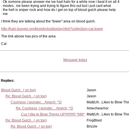
: Ok somone please answer me ive had halo for a while now i beat it on all 4
: modes.. ive been trying and trying to figure this out but i just cant what
: the hell is sniper rock and how do i get on top of blood gulch please help
: me
I think they are talking about the "tower" area on blood gulch.
http://halo.bungie.org/tipsntricks/display.html?collection=cal.tower
The link above has pics of the area.
Cal
Message Index
Replies:
Blood Gulch.. ( on top)
Jason
Re: Blood Gulch.. ( on top)
Jason
Coolness, I wonder.... Amech ;^D
Matt(Uh...Likes to Blow Th
Re: Coolness, I wonder.... Amech ;^D
Amechwarrior
Cuz I like to Blow Things UP!!!!!!!!!!!! *NM*
Matt(Uh...Likes to Blow Th
Re: Blood Gulch.. ( on top)
FrogBlast
Re: Blood Gulch.. ( on top)
Brizzle