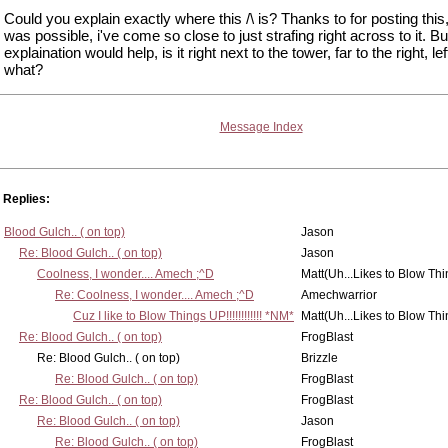
Could you explain exactly where this /\ is? Thanks to for posting this,
was possible, i've come so close to just strafing right across to it. Bu
explaination would help, is it right next to the tower, far to the right, lef
what?
Message Index
Replies:
Blood Gulch.. ( on top)
Jason
Re: Blood Gulch.. ( on top)
Jason
Coolness, I wonder.... Amech ;^D
Matt(Uh...Likes to Blow Th
Re: Coolness, I wonder.... Amech ;^D
Amechwarrior
Cuz I like to Blow Things UP!!!!!!!!!!!! *NM*
Matt(Uh...Likes to Blow Th
Re: Blood Gulch.. ( on top)
FrogBlast
Re: Blood Gulch.. ( on top)
Brizzle
Re: Blood Gulch.. ( on top)
FrogBlast
Re: Blood Gulch.. ( on top)
FrogBlast
Re: Blood Gulch.. ( on top)
Jason
Re: Blood Gulch.. ( on top)
FrogBlast