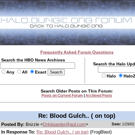
Frequently Asked Forum Questions
Search the HBO News Archives
Search the Halo Up
Any
All
Exact
Halo
Halo
Search Older Posts on This Forum:
Posts on Current Forum
|
Archived Posts
Re: Blood Gulch.. ( on top)
Posted By:
Brizzle <
Drkboarder@aol.com
>
Date:
1/29/02
In Response To:
Re: Blood Gulch.. ( on top)
(FrogBlast)