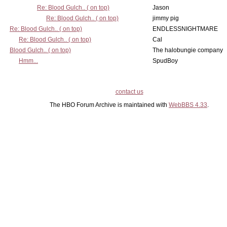
Re: Blood Gulch.. ( on top)
Jason
Re: Blood Gulch.. ( on top)
jimmy pig
Re: Blood Gulch.. ( on top)
ENDLESSNIGHTMARE
Re: Blood Gulch.. ( on top)
Cal
Blood Gulch.. ( on top)
The halobungie company
Hmm...
SpudBoy
contact us
The HBO Forum Archive is maintained with
WebBBS 4.33
.