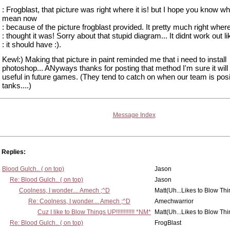
: Frogblast, that picture was right where it is! but I hope you know wh
mean now
: because of the picture frogblast provided. It pretty much right wher
: thought it was! Sorry about that stupid diagram... It didnt work out li
: it should have :).
Kewl:) Making that picture in paint reminded me that i need to install
photoshop... ANyways thanks for posting that method I'm sure it will
useful in future games. (They tend to catch on when our team is posi
tanks....)
Message Index
Replies:
Blood Gulch.. ( on top)
Jason
Re: Blood Gulch.. ( on top)
Jason
Coolness, I wonder.... Amech ;^D
Matt(Uh...Likes to Blow Th
Re: Coolness, I wonder.... Amech ;^D
Amechwarrior
Cuz I like to Blow Things UP!!!!!!!!!!!! *NM*
Matt(Uh...Likes to Blow Th
Re: Blood Gulch.. ( on top)
FrogBlast