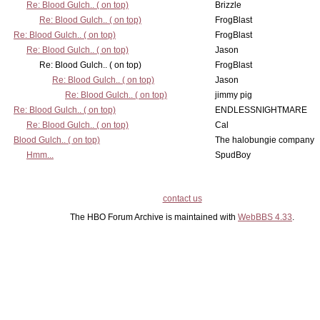
Re: Blood Gulch.. ( on top)
Brizzle
Re: Blood Gulch.. ( on top)
FrogBlast
Re: Blood Gulch.. ( on top)
FrogBlast
Re: Blood Gulch.. ( on top)
Jason
Re: Blood Gulch.. ( on top)
FrogBlast
Re: Blood Gulch.. ( on top)
Jason
Re: Blood Gulch.. ( on top)
jimmy pig
Re: Blood Gulch.. ( on top)
ENDLESSNIGHTMARE
Re: Blood Gulch.. ( on top)
Cal
Blood Gulch.. ( on top)
The halobungie company
Hmm...
SpudBoy
contact us
The HBO Forum Archive is maintained with
WebBBS 4.33
.