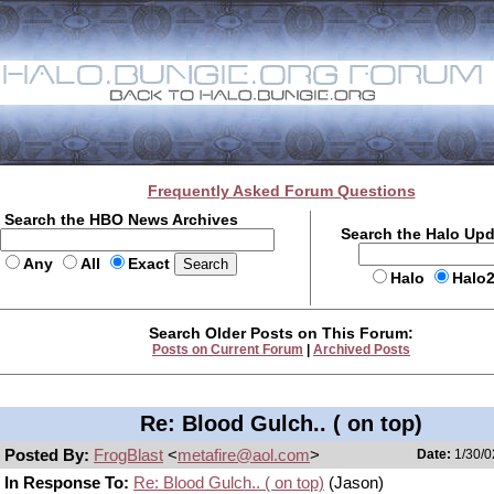
Frequently Asked Forum Questions
Search the HBO News Archives
Search the Halo Up
Any
All
Exact
Halo
Halo
Search Older Posts on This Forum:
Posts on Current Forum
|
Archived Posts
Re: Blood Gulch.. ( on top)
Posted By:
FrogBlast
<
metafire@aol.com
>
Date:
1/30/0
In Response To:
Re: Blood Gulch.. ( on top)
(Jason)