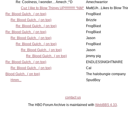
Re: Coolness, I wonder.... Amech ;^D
Amechwarrior
Cuz I like to Blow Things UP!!!!!!!!!!!! *NM*
Matt(Uh...Likes to Blow Th
Re: Blood Gulch.. ( on top)
FrogBlast
Re: Blood Gulch.. ( on top)
Brizzle
Re: Blood Gulch.. ( on top)
FrogBlast
Re: Blood Gulch.. ( on top)
FrogBlast
Re: Blood Gulch.. ( on top)
Jason
Re: Blood Gulch.. ( on top)
FrogBlast
Re: Blood Gulch.. ( on top)
Jason
Re: Blood Gulch.. ( on top)
jimmy pig
Re: Blood Gulch.. ( on top)
ENDLESSNIGHTMARE
Re: Blood Gulch.. ( on top)
Cal
Blood Gulch.. ( on top)
The halobungie company
Hmm...
SpudBoy
contact us
The HBO Forum Archive is maintained with
WebBBS 4.33
.