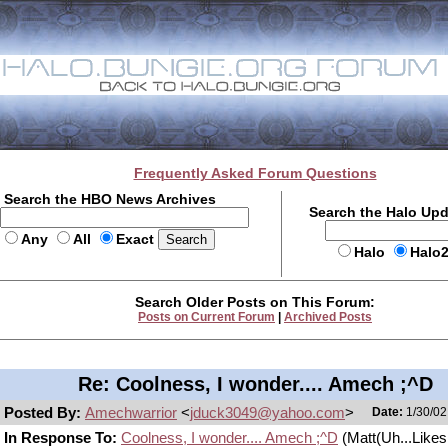
Frequently Asked Forum Questions
Search the HBO News Archives
Search the Halo Up
Any
All
Exact
Halo
Halo
Search Older Posts on This Forum:
Posts on Current Forum
|
Archived Posts
Re: Coolness, I wonder.... Amech ;^D
Posted By:
Amechwarrior
<
jduck3049@yahoo.com
>
Date:
1/30/02
In Response To:
Coolness, I wonder.... Amech ;^D
(Matt(Uh...Likes