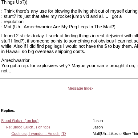
Things Up?))
: Think there's any use for blowing the living shit out of myself during
: stunt? Its just that after my rocket jump vid and all.... I got a
: reputation
: Matt(Uh...Amechwarrior Are My Peg Legs In The Mail?)
I found 2 sticks today. I suck at finding things in real life(wierd with al
stuff I find?), if someone points to something not obvious I can not see
while. Also if I did find peg legs I would not have the $ to buy them. Al
in Hawaii, so big overseas shipping costs.
Amechwarrior
You got a rep. for explosives why? Maybe your name brought it on,
not...
Message Index
Replies:
Blood Gulch.. ( on top)
Jason
Re: Blood Gulch.. ( on top)
Jason
Coolness, I wonder.... Amech ;^D
Matt(Uh...Likes to Blow Th