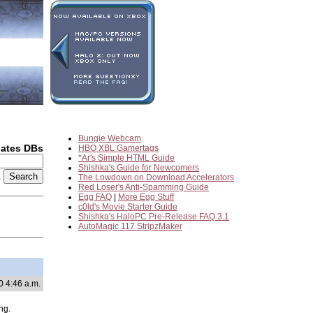
Bungie Webcam
dates DBs
HBO XBL Gamertags
*Ar's Simple HTML Guide
Shishka's Guide for Newcomers
2
The Lowdown on Download Accelerators
Red Loser's Anti-Spamming Guide
Egg FAQ
|
More Egg Stuff
c0ld's Movie Starter Guide
Shishka's HaloPC Pre-Release FAQ 3.1
AutoMagic 117 StripzMaker
0 4:46 a.m.
ng.