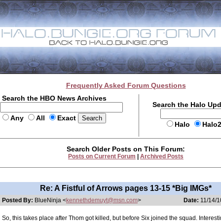
Frequently Asked Forum Questions
Search the HBO News Archives
Search the Halo Up
Any
All
Exact
Halo
Halo
Search Older Posts on This Forum:
Posts on Current Forum
|
Archived Posts
Re: A Fistful of Arrows pages 13-15 *Big IMGs*
Posted By:
BlueNinja <
kennethdemuyt@msn.com
>
Date:
11/14/1
So, this takes place after Thom got killed, but before Six joined the squad. Interesti