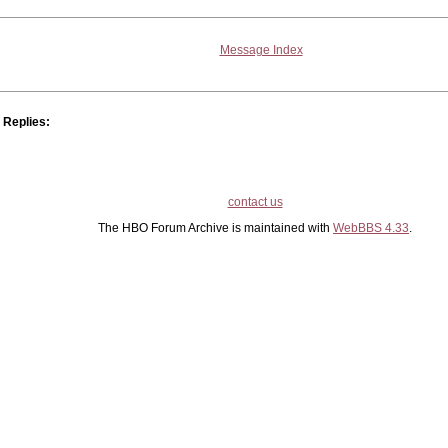
Message Index
Replies:
contact us
The HBO Forum Archive is maintained with
WebBBS 4.33
.