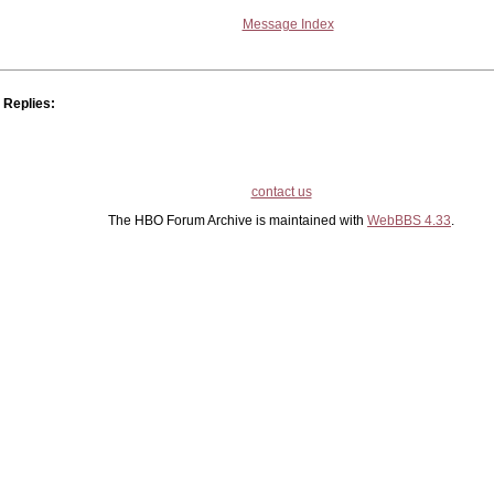
Message Index
Replies:
contact us
The HBO Forum Archive is maintained with
WebBBS 4.33
.