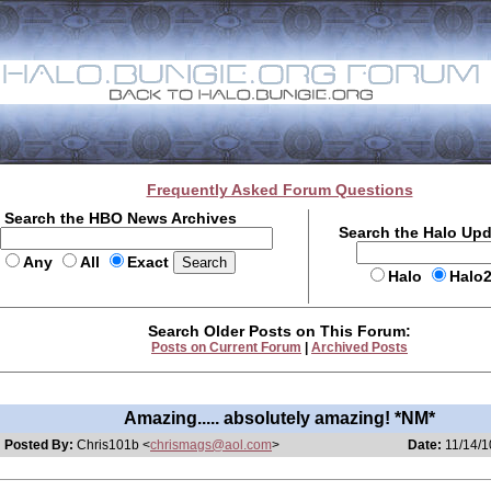
Frequently Asked Forum Questions
Search the HBO News Archives
Search the Halo Up
Any
All
Exact
Halo
Halo
Search Older Posts on This Forum:
Posts on Current Forum
|
Archived Posts
Amazing..... absolutely amazing! *NM*
Posted By:
Chris101b <
chrismags@aol.com
>
Date:
11/14/1