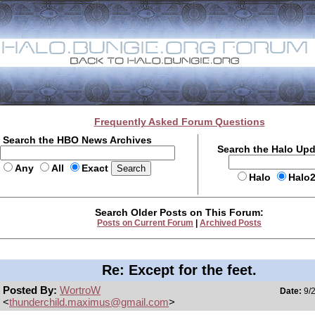
Frequently Asked Forum Questions
Search the HBO News Archives
Search the Halo Up
Any
All
Exact
Halo
Halo
Search Older Posts on This Forum:
Posts on Current Forum
|
Archived Posts
Re: Except for the feet.
Posted By:
WortroW
Date:
9/2
<
thunderchild.maximus@gmail.com
>