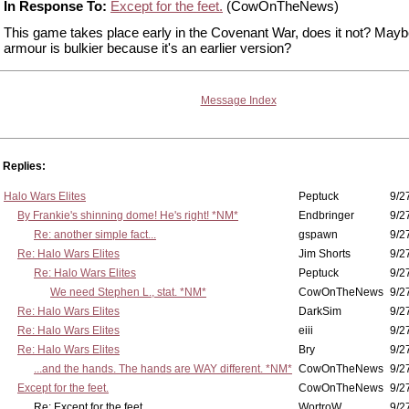
In Response To:
Except for the feet.
(CowOnTheNews)
This game takes place early in the Covenant War, does it not? Mayb
armour is bulkier because it's an earlier version?
Message Index
Replies:
Halo Wars Elites
Peptuck
9/2
By Frankie's shinning dome! He's right! *NM*
Endbringer
9/2
Re: another simple fact...
gspawn
9/2
Re: Halo Wars Elites
Jim Shorts
9/2
Re: Halo Wars Elites
Peptuck
9/2
We need Stephen L., stat. *NM*
CowOnTheNews
9/2
Re: Halo Wars Elites
DarkSim
9/2
Re: Halo Wars Elites
eiii
9/2
Re: Halo Wars Elites
Bry
9/2
...and the hands. The hands are WAY different. *NM*
CowOnTheNews
9/2
Except for the feet.
CowOnTheNews
9/2
Re: Except for the feet.
WortroW
9/2