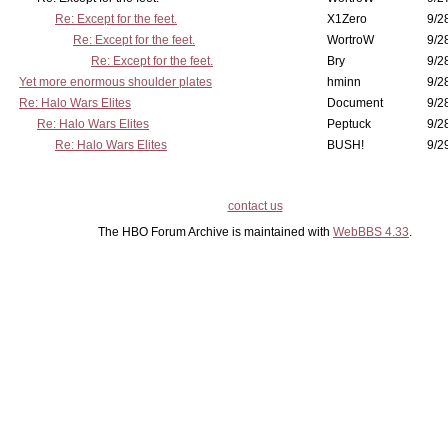
Re: Except for the feet.
X1Zero
9/2
Re: Except for the feet.
WortroW
9/2
Re: Except for the feet.
Bry
9/2
Yet more enormous shoulder plates
hminn
9/2
Re: Halo Wars Elites
Document
9/2
Re: Halo Wars Elites
Peptuck
9/2
Re: Halo Wars Elites
BUSH!
9/2
contact us
The HBO Forum Archive is maintained with
WebBBS 4.33
.