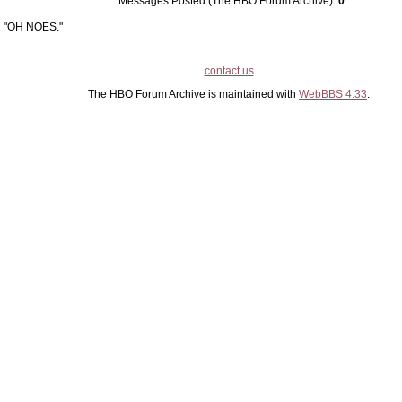
Messages Posted (The HBO Forum Archive):
0
"OH NOES."
contact us
The HBO Forum Archive is maintained with
WebBBS 4.33
.