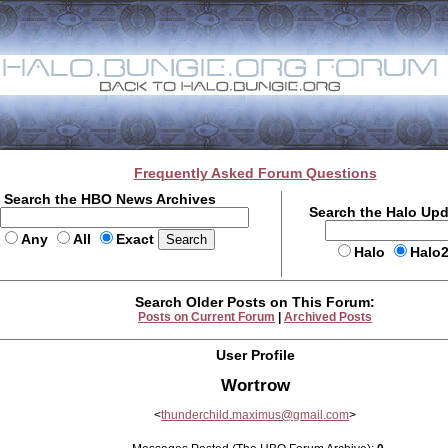
Frequently Asked Forum Questions
Search the HBO News Archives
Search the Halo Up
Any
All
Exact
Halo
Halo
Search Older Posts on This Forum:
Posts on Current Forum
|
Archived Posts
User Profile
Wortrow
<
thunderchild.maximus@gmail.com
>