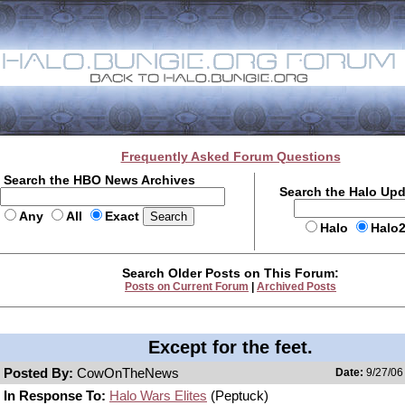
Frequently Asked Forum Questions
Search the HBO News Archives
Search the Halo Up
Any
All
Exact
Halo
Halo
Search Older Posts on This Forum:
Posts on Current Forum
|
Archived Posts
Except for the feet.
Posted By:
CowOnTheNews
Date:
9/27/06
In Response To:
Halo Wars Elites
(Peptuck)