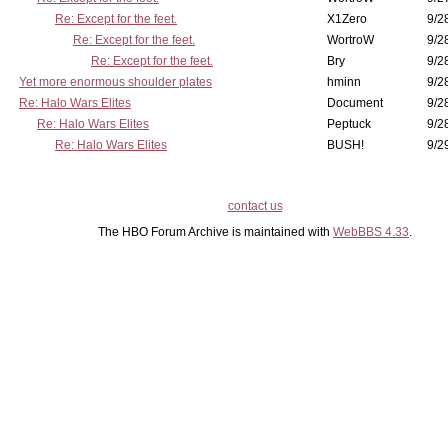
Re: Except for the feet.
X1Zero
9/2
Re: Except for the feet.
WortroW
9/2
Re: Except for the feet.
Bry
9/2
Yet more enormous shoulder plates
hminn
9/2
Re: Halo Wars Elites
Document
9/2
Re: Halo Wars Elites
Peptuck
9/2
Re: Halo Wars Elites
BUSH!
9/2
contact us
The HBO Forum Archive is maintained with
WebBBS 4.33
.