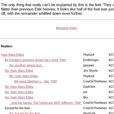
The only thing that really can't be explained by this is the feet. They
flatter than previous Elite hooves. It looks like half of the foot was ju
off, with the remainder whittled down even further.
Message Index
Replies:
Halo Wars Elites
Peptuck
9/2
By Frankie's shinning dome! He's right! *NM*
Endbringer
9/2
Re: another simple fact...
gspawn
9/2
Re: Halo Wars Elites
Jim Shorts
9/2
Re: Halo Wars Elites
Peptuck
9/2
We need Stephen L., stat. *NM*
CowOnTheNews
9/2
Re: Halo Wars Elites
DarkSim
9/2
Re: Halo Wars Elites
eiii
9/2
Re: Halo Wars Elites
Bry
9/2
...and the hands. The hands are WAY different. *NM*
CowOnTheNews
9/2
Except for the feet.
CowOnTheNews
9/2
Re: Except for the feet.
WortroW
9/2