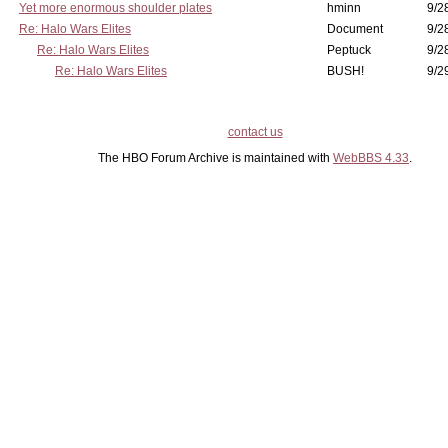
Yet more enormous shoulder plates
hminn
9/2
Re: Halo Wars Elites
Document
9/2
Re: Halo Wars Elites
Peptuck
9/2
Re: Halo Wars Elites
BUSH!
9/2
contact us
The HBO Forum Archive is maintained with
WebBBS 4.33
.