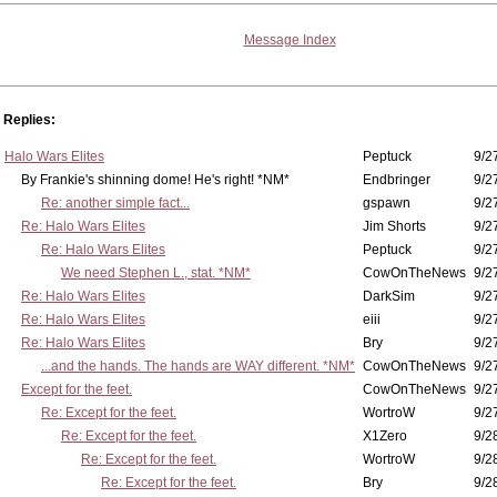
Message Index
Replies:
Halo Wars Elites
Peptuck
9/2
By Frankie's shinning dome! He's right! *NM*
Endbringer
9/2
Re: another simple fact...
gspawn
9/2
Re: Halo Wars Elites
Jim Shorts
9/2
Re: Halo Wars Elites
Peptuck
9/2
We need Stephen L., stat. *NM*
CowOnTheNews
9/2
Re: Halo Wars Elites
DarkSim
9/2
Re: Halo Wars Elites
eiii
9/2
Re: Halo Wars Elites
Bry
9/2
...and the hands. The hands are WAY different. *NM*
CowOnTheNews
9/2
Except for the feet.
CowOnTheNews
9/2
Re: Except for the feet.
WortroW
9/2
Re: Except for the feet.
X1Zero
9/2
Re: Except for the feet.
WortroW
9/2
Re: Except for the feet.
Bry
9/2