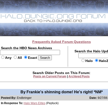
Frequently Asked Forum Questions
Search the HBO News Archives
Search the Halo Up
Any
All
Exact
Halo
Halo
Search Older Posts on This Forum:
Posts on Current Forum
|
Archived Posts
By Frankie's shinning dome! He's right! *NM*
Posted By:
Endbringer
Date:
9/27/06
In Response To:
Halo Wars Elites
(Peptuck)