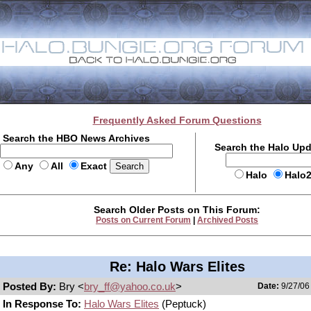
Frequently Asked Forum Questions
Search the HBO News Archives
Search the Halo Up
Any
All
Exact
Halo
Halo
Search Older Posts on This Forum:
Posts on Current Forum
|
Archived Posts
Re: Halo Wars Elites
Posted By:
Bry <
bry_ff@yahoo.co.uk
>
Date:
9/27/06
In Response To:
Halo Wars Elites
(Peptuck)