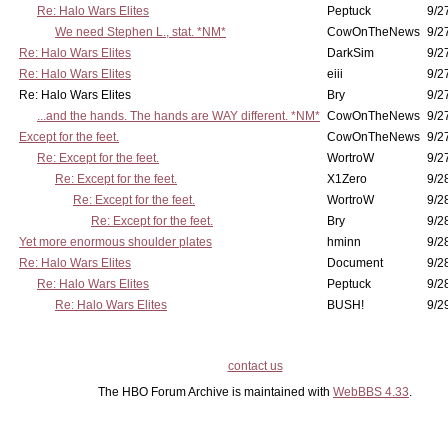
Re: Halo Wars Elites
Peptuck
9/2
We need Stephen L., stat. *NM*
CowOnTheNews
9/2
Re: Halo Wars Elites
DarkSim
9/2
Re: Halo Wars Elites
eiii
9/2
Re: Halo Wars Elites
Bry
9/2
...and the hands. The hands are WAY different. *NM*
CowOnTheNews
9/2
Except for the feet.
CowOnTheNews
9/2
Re: Except for the feet.
WortroW
9/2
Re: Except for the feet.
X1Zero
9/2
Re: Except for the feet.
WortroW
9/2
Re: Except for the feet.
Bry
9/2
Yet more enormous shoulder plates
hminn
9/2
Re: Halo Wars Elites
Document
9/2
Re: Halo Wars Elites
Peptuck
9/2
Re: Halo Wars Elites
BUSH!
9/2
contact us
The HBO Forum Archive is maintained with
WebBBS 4.33
.