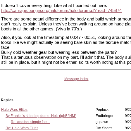
It doesn't cover everything. Like what I pointed out here.
http://carnage.bungie.org/haloforum/halo.forum.pl?read=745974
There are some actual difference in the body and build which armou
can't really explain. Unless they've been walking around on huge pla
boots in all the other games. (Viva la 70's.)
Also, if you look at the timestamp at 00:47 - 00:51, looking around the
looks like we might actually be seeing bare skin as the texture matc
face.
Bulky cold weather gear but wearing less between the parts?
That's a tenuous observation on my part, I'll admit that. The body sui
still be in place, but it might not be either, so its worth noting at this po
Message Index
Replies:
Halo Wars Elites
Peptuck
9/2
By Frankie's shinning dome! He's right! *NM*
Endbringer
9/2
Re: another simple fact...
gspawn
9/2
Re: Halo Wars Elites
Jim Shorts
9/2