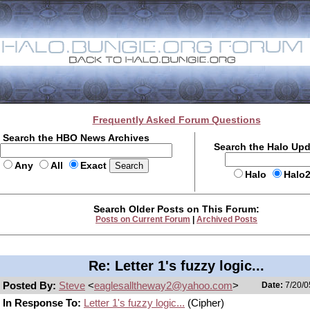
Frequently Asked Forum Questions
Search the HBO News Archives
Search the Halo Up
Any
All
Exact
Halo
Halo
Search Older Posts on This Forum:
Posts on Current Forum
|
Archived Posts
Re: Letter 1's fuzzy logic...
Posted By:
Steve
<
eaglesalltheway2@yahoo.com
>
Date:
7/20/0
In Response To:
Letter 1's fuzzy logic...
(Cipher)