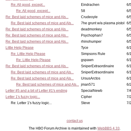
Re: All good, except...
Eindrachen
6/
Re: All good, except...
58
6/
Re: Best laid schemes of mice and AIs...
Crudeoyle
6/
Re: Best laid schemes of mice and AIs...
7he grunt w/a plasma pistol
6/
Re: Best laid schemes of mice and AIs...
deadmonkey
6/
Re: Best laid schemes of mice and AIs...
Psychophan7
6/
Re: Best laid schemes of mice and AIs...
rhinohumper
6/
Little Help Please
Tyce
6/
Re: Little Help Please
Simpsons Rule
6/
Re: Little Help Please
gspawn
6/
Re: Best laid schemes of mice and AIs...
SniperExtraordinaire
6/
Re: Best laid schemes of mice and AIs...
SniperExtraordinaire
6/
Re: Best laid schemes of mice and AIs...
UrsusArctos
6/
Re: Best laid schemes of mice and AIs...
jman571
6/
Letter #5 and a bit of Letter #1's ending
SpecialNewb
7/
Letter 1's fuzzy logic...
Cipher
7/
Re: Letter 1's fuzzy logic...
Steve
7/
contact us
The HBO Forum Archive is maintained with
WebBBS 4.33
.