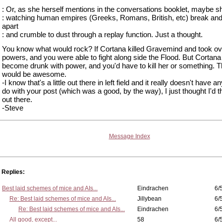
: Or, as she herself mentions in the conversations booklet, maybe sh
: watching human empires (Greeks, Romans, British, etc) break and 
apart
: and crumble to dust through a replay function. Just a thought.
You know what would rock? If Cortana killed Gravemind and took ov
powers, and you were able to fight along side the Flood. But Cortan
become drunk with power, and you'd have to kill her or something. T
would be awesome.
-I know that's a little out there in left field and it really doesn't have a
do with your post (which was a good, by the way), I just thought I'd t
out there.
-Steve
Message Index
Replies:
Best laid schemes of mice and AIs...
Eindrachen
6/
Re: Best laid schemes of mice and AIs...
Jillybean
6/
Re: Best laid schemes of mice and AIs...
Eindrachen
6/
All good, except...
58
6/