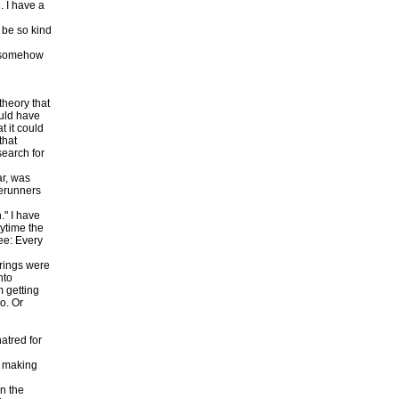
. I have a
 be so kind
t somehow
theory that
ould have
t it could
that
search for
ar, was
rerunners
." I have
ytime the
ee: Every
 rings were
nto
m getting
o. Or
atred for
, making
in the