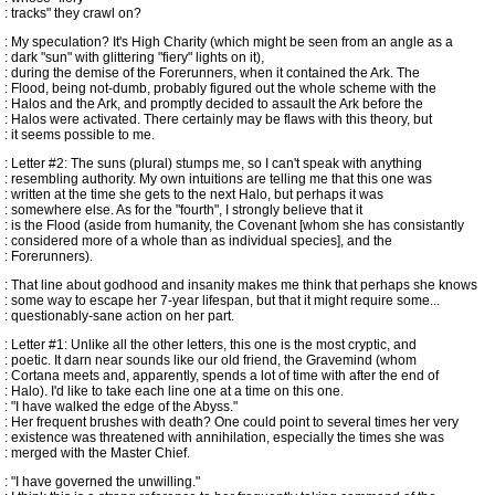
: tracks" they crawl on?
: My speculation? It's High Charity (which might be seen from an angle as a
: dark "sun" with glittering "fiery" lights on it),
: during the demise of the Forerunners, when it contained the Ark. The
: Flood, being not-dumb, probably figured out the whole scheme with the
: Halos and the Ark, and promptly decided to assault the Ark before the
: Halos were activated. There certainly may be flaws with this theory, but
: it seems possible to me.
: Letter #2: The suns (plural) stumps me, so I can't speak with anything
: resembling authority. My own intuitions are telling me that this one was
: written at the time she gets to the next Halo, but perhaps it was
: somewhere else. As for the "fourth", I strongly believe that it
: is the Flood (aside from humanity, the Covenant [whom she has consistantly
: considered more of a whole than as individual species], and the
: Forerunners).
: That line about godhood and insanity makes me think that perhaps she knows
: some way to escape her 7-year lifespan, but that it might require some...
: questionably-sane action on her part.
: Letter #1: Unlike all the other letters, this one is the most cryptic, and
: poetic. It darn near sounds like our old friend, the Gravemind (whom
: Cortana meets and, apparently, spends a lot of time with after the end of
: Halo). I'd like to take each line one at a time on this one.
: "I have walked the edge of the Abyss."
: Her frequent brushes with death? One could point to several times her very
: existence was threatened with annihilation, especially the times she was
: merged with the Master Chief.
: "I have governed the unwilling."