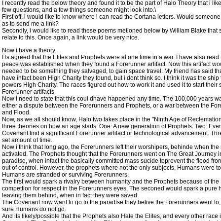
I recently read the below theory and found it to be the part of Halo Theory that i like
few questions, and a few things someone might look into.\
First off, i would like to know where i can read the Cortana letters. Would someone
as to send me a link?
Secondly, i would like to read these poems metioned below by William Blake tha
relate to this. Once again, a link would be very nice.
Now i have a theory.
ITs agreed that the Elites and Prophets were at one time in a war. I have also read 
peace was established when they found a Forerunner artifact. Now this artifact w
needed to be something they salvaged, to gain space travel. My friend has said tha
have infact been High Charity they found, but i dont think so. I think it was the ship 
powers High Charity. The races figured out how to work it and used it to start their 
Forerunner artifacts.
Now i need to state that this coul dhave happened any time. The 100,000 years w
either a dispute between the Forerunners and Prophets, or a war between the Fo
and Flood.
Now, as we all should know, Halo two takes place in the "Ninth Age of Reclemation
three theories on how an age starts. One: A new generation of Prophets. Two: Ever
Covenant find a signifficant Forerunner artifact or technological advancement. Thr
set amount of time.
Now i think that long ago, the Forerunners left their worshipers, behinde when the
activated. The Prophets thought that the Forerunners went on The Great Journey i
paradise, when infact the basically committed mass sucide toprevent the flood fro
out of control. However, the prophets where not the only subjects, Humans were to
Humans are stranded or surviving Forerunners.
The first would spark a rivalry between humanity and the Prophets because of the
compettion for respect in the Forerunners eyes. The seconed would spark a pure h
leaving them behind, when in fact they were saved.
The Covenant now want to go to the paradise they belive the Forerunners went to
sure Humans do not go.
And its likely/possible that the Prophets also Hate the Elites, and every other race 