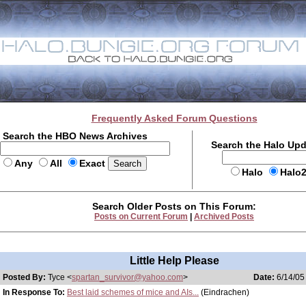
Frequently Asked Forum Questions
Search the HBO News Archives
Search the Halo Up
Any
All
Exact
Halo
Halo
Search Older Posts on This Forum:
Posts on Current Forum
|
Archived Posts
Little Help Please
Posted By:
Tyce <
spartan_survivor@yahoo.com
>
Date:
6/14/05
In Response To:
Best laid schemes of mice and AIs...
(Eindrachen)