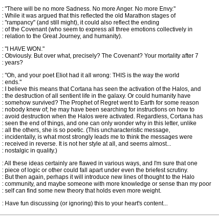
: "There will be no more Sadness. No more Anger. No more Envy."
: While it was argued that this reflected the old Marathon stages of
: "rampancy" (and still might), it could also reflect the ending
: of the Covenant (who seem to express all three emotions collectively in
: relation to the Great Journey, and humanity).
: "I HAVE WON."
: Obviously. But over what, precisely? The Covenant? Your mortality after 7
: years?
: "Oh, and your poet Eliot had it all wrong: THIS is the way the world
: ends."
: I believe this means that Cortana has seen the activation of the Halos, and
: the destruction of all sentient life in the galaxy. Or could humanity have
: somehow survived? The Prophet of Regret went to Earth for some reason
: nobody knew of; he may have been searching for instructions on how to
: avoid destruction when the Halos were activated. Regardless, Cortana has
: seen the end of things, and one can only wonder why in this letter, unlike
: all the others, she is so poetic. (This uncharacteristic message,
: incidentally, is what most strongly leads me to think the messages were
: received in reverse. It is not her style at all, and seems almost...
: nostalgic in quality.)
: All these ideas certainly are flawed in various ways, and I'm sure that one
: piece of logic or other could fall apart under even the briefest scrutiny.
: But then again, perhaps it will introduce new lines of thought to the Halo
: community, and maybe someone with more knowledge or sense than my poor
: self can find some new theory that holds even more weight.
: Have fun discussing (or ignoring) this to your heart's content...