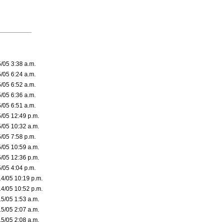
5/05 3:38 a.m.
5/05 6:24 a.m.
5/05 6:52 a.m.
5/05 6:36 a.m.
5/05 6:51 a.m.
5/05 12:49 p.m.
5/05 10:32 a.m.
5/05 7:58 p.m.
5/05 10:59 a.m.
5/05 12:36 p.m.
5/05 4:04 p.m.
14/05 10:19 p.m.
14/05 10:52 p.m.
15/05 1:53 a.m.
15/05 2:07 a.m.
15/05 2:08 a.m.