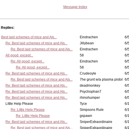
Message Index
Replies:
Best laid schemes of mice and AIs...
Eindrachen
6/
Re: Best laid schemes of mice and AIs...
Jillybean
6/
Re: Best laid schemes of mice and AIs...
Eindrachen
6/
All good, except...
58
6/
Re: All good, except...
Eindrachen
6/
Re: All good, except...
58
6/
Re: Best laid schemes of mice and AIs...
Crudeoyle
6/
Re: Best laid schemes of mice and AIs...
7he grunt w/a plasma pistol
6/
Re: Best laid schemes of mice and AIs...
deadmonkey
6/
Re: Best laid schemes of mice and AIs...
Psychophan7
6/
Re: Best laid schemes of mice and AIs...
rhinohumper
6/
Little Help Please
Tyce
6/
Re: Little Help Please
Simpsons Rule
6/
Re: Little Help Please
gspawn
6/
Re: Best laid schemes of mice and AIs...
SniperExtraordinaire
6/
Re: Best laid schemes of mice and AIs...
SniperExtraordinaire
6/