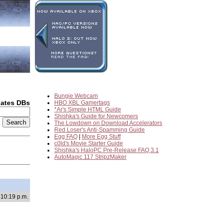
Bungie Webcam
dates DBs
HBO XBL Gamertags
*Ar's Simple HTML Guide
Shishka's Guide for Newcomers
2
The Lowdown on Download Accelerators
Red Loser's Anti-Spamming Guide
Egg FAQ
|
More Egg Stuff
c0ld's Movie Starter Guide
Shishka's HaloPC Pre-Release FAQ 3.1
AutoMagic 117 StripzMaker
 10:19 p.m.