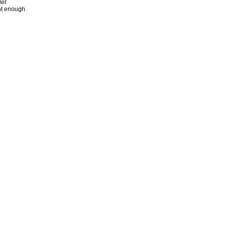
der
ent enough