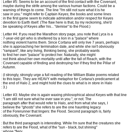
: Letter #5: Seems to be an account of the first contact with the Covenant,
: maybe during the strife among the various human factions. Could be a
: warning of things to come. The line "I'm still not sure what it is he
: saw in you." might refer to Captain Keyes; the books and some lines
: in the first game seem to indicate admiration and/or respect for Keyes
: devotion to Earth itself. (The flaw here is that, by my reckoning, she'd
: be speaking of Keyes after his... "demise" to the Flood.)
: Letter #4: If you read the Marathon story page, you note that Lyca is a
: 7-year-old girl who is sheltered by a lion in a "palace" where
: nothing violent harms them. Since Cortana will only live 7 years, perhaps
: she is approaching her termination date, and while she isn't obviously
: "rampant", like any living, thinking being, she probably wants
: to find her own "palace" to protect her. Naturally, she might
: not think about her own mortality until after the fall of Reach, with the
: Covenant capable of finding and destroying her if they find the Pillar of
: Autumn.
: (I strongly, strongly urge a full reading of the William Blake poems related
: to this topic. They are HEAVY with metaphor for Cortana's predicament at
: the end of Halo 2, and might hold the clues to what is in store in Halo
: 3.)
: Letter #3: Maybe she is again waxing philosophical about Keyes with that line
: "I am still not sure what he ever saw in you.", or not. The
: paragraph after that would refer to Halo, and from what she says, I
: believe the "ghosts" she refers to are the one haunting legacy
: of the Forerunner that lingers: the Flood. Second paragraph is, fairly
: obviously, the Covenant.
: But the third paragraph is interesting. While I'm sure that the creatures she
: refers to are the Flood, what of the "sun - black, but shining"
: whose "fiery