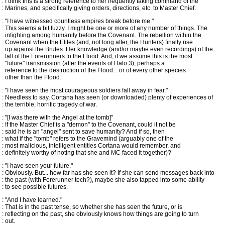
: I think this is a strong reference to her frequently taking command of the
: Marines, and specifically giving orders, directions, etc. to Master Chief.
: "I have witnessed countless empires break before me."
: This seems a bit fuzzy. I might be one or more of any number of things. The
: infighting among humanity before the Covenant. The rebellion within the
: Covenant when the Elites (and, not long after, the Hunters) finally rise
: up against the Brutes. Her knowledge (and/or maybe even recordings) of the
: fall of the Forerunners to the Flood. And, if we assume this is the most
: "future" transmission (after the events of Halo 3), perhaps a
: reference to the destruction of the Flood... or of every other species
: other than the Flood.
: "I have seen the most courageous soldiers fall away in fear."
: Needless to say, Cortana has seen (or downloaded) plenty of experiences of
: the terrible, horrific tragedy of war.
: "[I was there with the Angel at the tomb]"
: If the Master Chief is a "demon" to the Covenant, could it not be
: said he is an "angel" sent to save humanity? And if so, then
: what if the "tomb" refers to the Gravemind (arguably one of the
: most malicious, intelligent entities Cortana would remember, and
: definitely worthy of noting that she and MC faced it together)?
: "I have seen your future."
: Obviously. But... how far has she seen it? If she can send messages back into
: the past (with Forerunner tech?), maybe she also tapped into some ability
: to see possible futures.
: "And I have learned."
: That is in the past tense, so whether she has seen the future, or is
: reflecting on the past, she obviously knows how things are going to turn
: out.