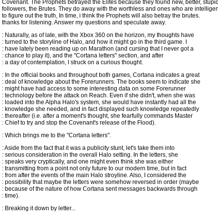
Covenant. The Prophets betrayed the Elites because they found new, better, stupi
followers, the Brutes. They do away with the worthless and ones who are intellig
to figure out the truth, In time, i think the Prophets will also betray the brutes.
thanks for listening. Answer my questions and speculate away.
: Naturally, as of late, with the Xbox 360 on the horizon, my thoughts have
: turned to the storyline of Halo, and how it might go in the third game. I
: have lately been reading up on Marathon (and cursing that I never got a
: chance to play it), and the "Cortana letters" section, and after
: a day of contemplation, I struck on a curious thought.
: In the official books and throughout both games, Cortana indicates a great
: deal of knowledge about the Forerunners. The books seem to indicate she
: might have had access to some interesting data on some Forerunner
: technology before the attack on Reach. Even if she didn't, when she was
: loaded into the Alpha Halo's system, she would have instantly had all the
: knowledge she needed, and in fact displayed such knowledge repeatedly
: thereafter (i.e. after a moment's thought, she fearfully commands Master
: Chief to try and stop the Covenant's release of the Flood).
: Which brings me to the "Cortana letters".
: Aside from the fact that it was a publicity stunt, let's take them into
: serious consideration in the overall Halo setting. In the letters, she
: speaks very cryptically, and one might even think she was either
: transmitting from a point not only future to our modern time, but in fact
: from after the events of the main Halo stroyline. Also, I considered the
: possibility that maybe the letters were somehow reversed in order (maybe
: because of the nature of how Cortana sent messages backwards through
: time).
: Breaking it down by letter...