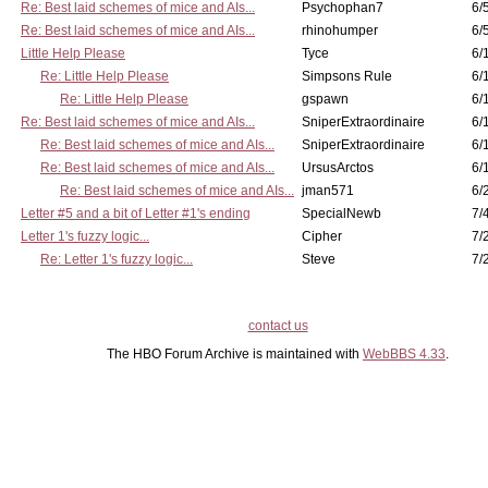
Re: Best laid schemes of mice and AIs...
Psychophan7
6/
Re: Best laid schemes of mice and AIs...
rhinohumper
6/
Little Help Please
Tyce
6/
Re: Little Help Please
Simpsons Rule
6/
Re: Little Help Please
gspawn
6/
Re: Best laid schemes of mice and AIs...
SniperExtraordinaire
6/
Re: Best laid schemes of mice and AIs...
SniperExtraordinaire
6/
Re: Best laid schemes of mice and AIs...
UrsusArctos
6/
Re: Best laid schemes of mice and AIs...
jman571
6/
Letter #5 and a bit of Letter #1's ending
SpecialNewb
7/
Letter 1's fuzzy logic...
Cipher
7/
Re: Letter 1's fuzzy logic...
Steve
7/
contact us
The HBO Forum Archive is maintained with
WebBBS 4.33
.