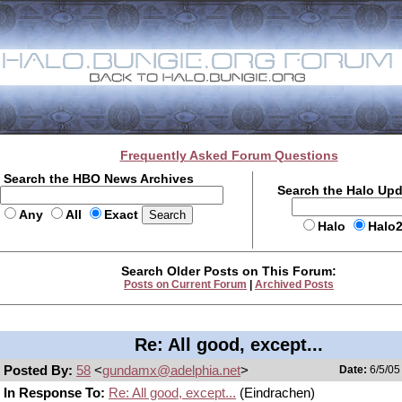
Frequently Asked Forum Questions
Search the HBO News Archives
Search the Halo Up
Any
All
Exact
Halo
Halo
Search Older Posts on This Forum:
Posts on Current Forum
|
Archived Posts
Re: All good, except...
Posted By:
58
<
gundamx@adelphia.net
>
Date:
6/5/05
In Response To:
Re: All good, except...
(Eindrachen)