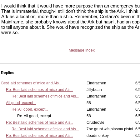
I would think that it would have more purpose than an emergency bu
That is immaterial, though-I still don't think the ship is the Ark. I think 
Ark as a location, more than a ship. Remember, Cortana's been in t
Mainframe, she probably knows about the Ark but hasn't had an oppo
to tell anyone about it. She would have recognized the ship as the Ark 
were so.
Message Index
Replies:
Best laid schemes of mice and AIs...
Eindrachen
6/
Re: Best laid schemes of mice and AIs...
Jillybean
6/
Re: Best laid schemes of mice and AIs...
Eindrachen
6/
All good, except...
58
6/
Re: All good, except...
Eindrachen
6/
Re: All good, except...
58
6/
Re: Best laid schemes of mice and AIs...
Crudeoyle
6/
Re: Best laid schemes of mice and AIs...
7he grunt w/a plasma pistol
6/
Re: Best laid schemes of mice and AIs...
deadmonkey
6/