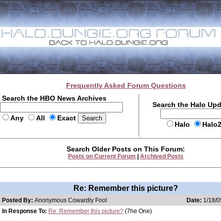
Frequently Asked Forum Questions
Search the HBO News Archives
Search the Halo Up
Any
All
Exact
Halo
Halo
Search Older Posts on This Forum:
Posts on Current Forum
|
Archived Posts
Re: Remember this picture?
Posted By:
Anonymous Cowardly Fool
Date:
1/18/0
In Response To:
Re: Remember this picture?
(7he One)