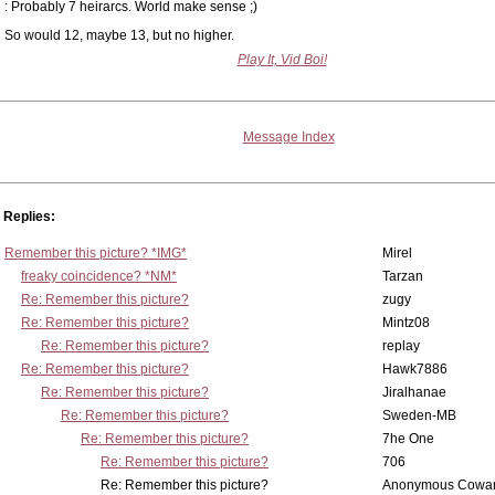
: Probably 7 heirarcs. World make sense ;)
So would 12, maybe 13, but no higher.
Play It, Vid Boi!
Message Index
Replies:
Remember this picture? *IMG*
Mirel
freaky coincidence? *NM*
Tarzan
Re: Remember this picture?
zugy
Re: Remember this picture?
Mintz08
Re: Remember this picture?
replay
Re: Remember this picture?
Hawk7886
Re: Remember this picture?
Jiralhanae
Re: Remember this picture?
Sweden-MB
Re: Remember this picture?
7he One
Re: Remember this picture?
706
Re: Remember this picture?
Anonymous Cowar