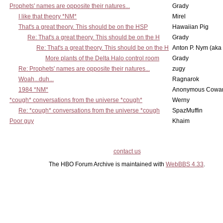
Prophets' names are opposite their natures...
Grady
I like that theory *NM*
Mirel
That's a great theory. This should be on the HSP
Hawaiian Pig
Re: That's a great theory. This should be on the H
Grady
Re: That's a great theory. This should be on the H
Anton P. Nym (aka
More plants of the Delta Halo control room
Grady
Re: Prophets' names are opposite their natures...
zugy
Woah...duh...
Ragnarok
1984 *NM*
Anonymous Cowar
*cough* conversations from the universe *cough*
Werny
Re: *cough* conversations from the universe *cough
SpazMuffin
Poor guy
Khaim
contact us
The HBO Forum Archive is maintained with
WebBBS 4.33
.