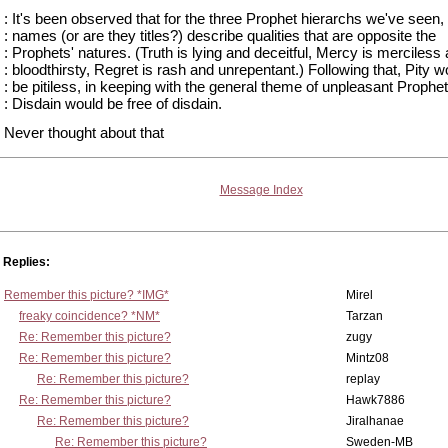
: It's been observed that for the three Prophet hierarchs we've seen, 
: names (or are they titles?) describe qualities that are opposite the
: Prophets' natures. (Truth is lying and deceitful, Mercy is merciless
: bloodthirsty, Regret is rash and unrepentant.) Following that, Pity w
: be pitiless, in keeping with the general theme of unpleasant Prophet
: Disdain would be free of disdain.
Never thought about that
Message Index
Replies:
Remember this picture? *IMG*
Mirel
freaky coincidence? *NM*
Tarzan
Re: Remember this picture?
zugy
Re: Remember this picture?
Mintz08
Re: Remember this picture?
replay
Re: Remember this picture?
Hawk7886
Re: Remember this picture?
Jiralhanae
Re: Remember this picture?
Sweden-MB