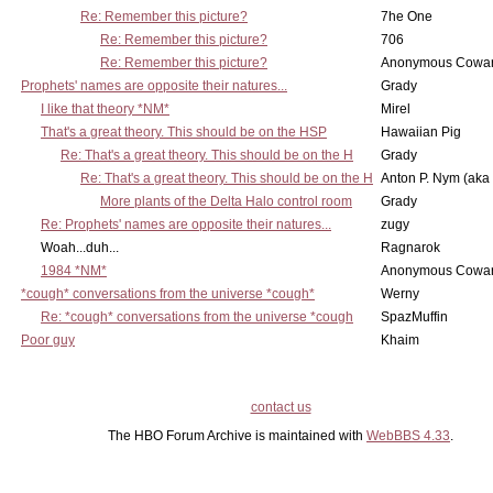
Re: Remember this picture?
7he One
Re: Remember this picture?
706
Re: Remember this picture?
Anonymous Cowar
Prophets' names are opposite their natures...
Grady
I like that theory *NM*
Mirel
That's a great theory. This should be on the HSP
Hawaiian Pig
Re: That's a great theory. This should be on the H
Grady
Re: That's a great theory. This should be on the H
Anton P. Nym (aka
More plants of the Delta Halo control room
Grady
Re: Prophets' names are opposite their natures...
zugy
Woah...duh...
Ragnarok
1984 *NM*
Anonymous Cowar
*cough* conversations from the universe *cough*
Werny
Re: *cough* conversations from the universe *cough
SpazMuffin
Poor guy
Khaim
contact us
The HBO Forum Archive is maintained with
WebBBS 4.33
.