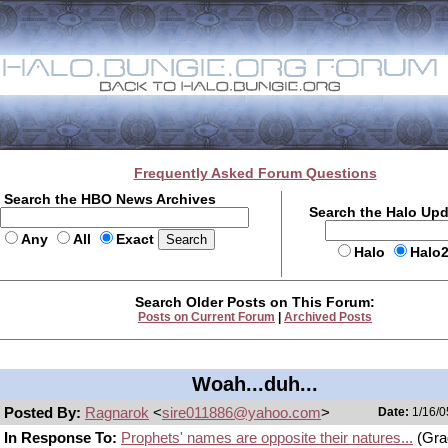
Frequently Asked Forum Questions
Search the HBO News Archives
Search the Halo Up
Any
All
Exact
Halo
Halo
Search Older Posts on This Forum:
Posts on Current Forum
|
Archived Posts
Woah...duh...
Posted By:
Ragnarok
<
sire011886@yahoo.com
>
Date:
1/16/0
In Response To:
Prophets' names are opposite their natures...
(Gra