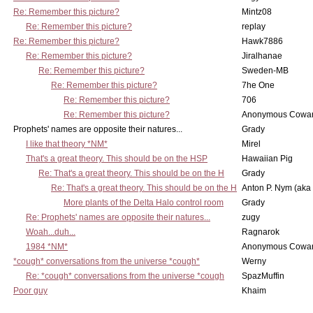
Re: Remember this picture?
Mintz08
Re: Remember this picture?
replay
Re: Remember this picture?
Hawk7886
Re: Remember this picture?
Jiralhanae
Re: Remember this picture?
Sweden-MB
Re: Remember this picture?
7he One
Re: Remember this picture?
706
Re: Remember this picture?
Anonymous Cowar
Prophets' names are opposite their natures...
Grady
I like that theory *NM*
Mirel
That's a great theory. This should be on the HSP
Hawaiian Pig
Re: That's a great theory. This should be on the H
Grady
Re: That's a great theory. This should be on the H
Anton P. Nym (aka
More plants of the Delta Halo control room
Grady
Re: Prophets' names are opposite their natures...
zugy
Woah...duh...
Ragnarok
1984 *NM*
Anonymous Cowar
*cough* conversations from the universe *cough*
Werny
Re: *cough* conversations from the universe *cough
SpazMuffin
Poor guy
Khaim