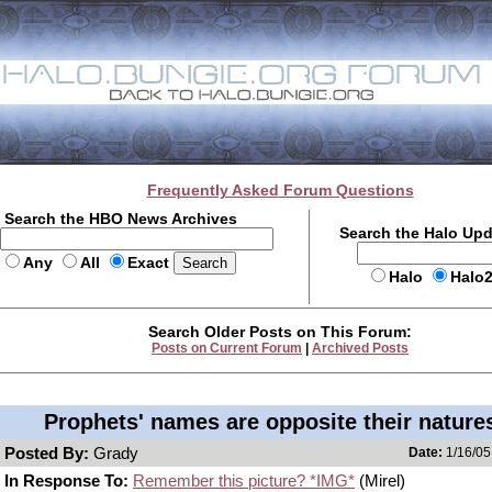
Frequently Asked Forum Questions
Search the HBO News Archives
Search the Halo Up
Any
All
Exact
Halo
Halo
Search Older Posts on This Forum:
Posts on Current Forum
|
Archived Posts
Prophets' names are opposite their natures
Posted By:
Grady
Date:
1/16/05
In Response To:
Remember this picture? *IMG*
(Mirel)