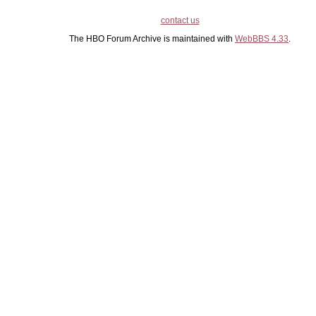
contact us
The HBO Forum Archive is maintained with
WebBBS 4.33
.