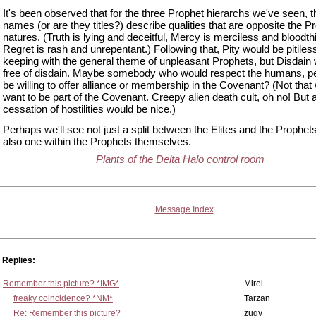
It's been observed that for the three Prophet hierarchs we've seen, t
names (or are they titles?) describe qualities that are opposite the P
natures. (Truth is lying and deceitful, Mercy is merciless and bloodthi
Regret is rash and unrepentant.) Following that, Pity would be pitiless
keeping with the general theme of unpleasant Prophets, but Disdain
free of disdain. Maybe somebody who would respect the humans, p
be willing to offer alliance or membership in the Covenant? (Not that
want to be part of the Covenant. Creepy alien death cult, oh no! But 
cessation of hostilities would be nice.)
Perhaps we'll see not just a split between the Elites and the Prophets
also one within the Prophets themselves.
Plants of the Delta Halo control room
Message Index
Replies:
Remember this picture? *IMG*
Mirel
freaky coincidence? *NM*
Tarzan
Re: Remember this picture?
zugy