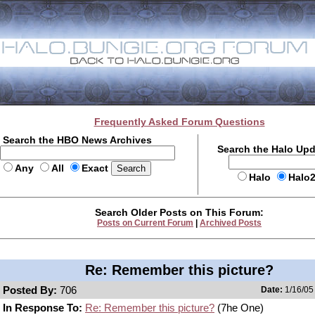
Frequently Asked Forum Questions
Search the HBO News Archives
Search the Halo Up
Any
All
Exact
Halo
Halo
Search Older Posts on This Forum:
Posts on Current Forum
|
Archived Posts
Re: Remember this picture?
Posted By:
706
Date:
1/16/05
In Response To:
Re: Remember this picture?
(7he One)