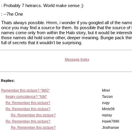
: Probably 7 heirarcs. World make sense ;)
: --7he One
Thats always possible. Hmm, i wonder if you googled all of the name
once you may find a source for them. Its possible that the source of 
names come only from within the Halo story, but it would be interestin
those names did hold some other, deeper meaning. Bungie pack thi
full of secrets that it wouldn't be surprising.
Message Index
Replies:
Remember this picture? *IMG*
Mirel
freaky coincidence? *NM*
Tarzan
Re: Remember this picture?
zugy
Re: Remember this picture?
Mintz08
Re: Remember this picture?
replay
Re: Remember this picture?
Hawk7886
Re: Remember this picture?
Jiralhanae