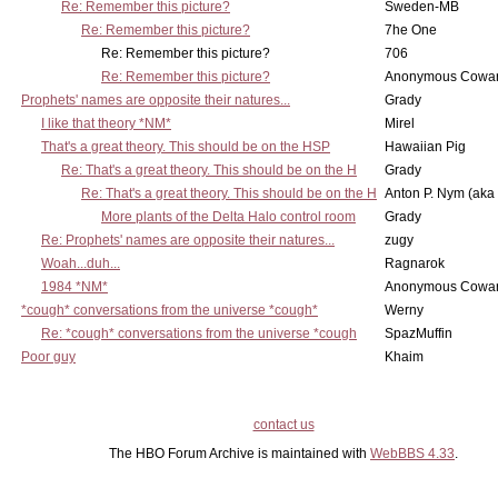
Re: Remember this picture?
Sweden-MB
Re: Remember this picture?
7he One
Re: Remember this picture?
706
Re: Remember this picture?
Anonymous Cowar
Prophets' names are opposite their natures...
Grady
I like that theory *NM*
Mirel
That's a great theory. This should be on the HSP
Hawaiian Pig
Re: That's a great theory. This should be on the H
Grady
Re: That's a great theory. This should be on the H
Anton P. Nym (aka
More plants of the Delta Halo control room
Grady
Re: Prophets' names are opposite their natures...
zugy
Woah...duh...
Ragnarok
1984 *NM*
Anonymous Cowar
*cough* conversations from the universe *cough*
Werny
Re: *cough* conversations from the universe *cough
SpazMuffin
Poor guy
Khaim
contact us
The HBO Forum Archive is maintained with
WebBBS 4.33
.