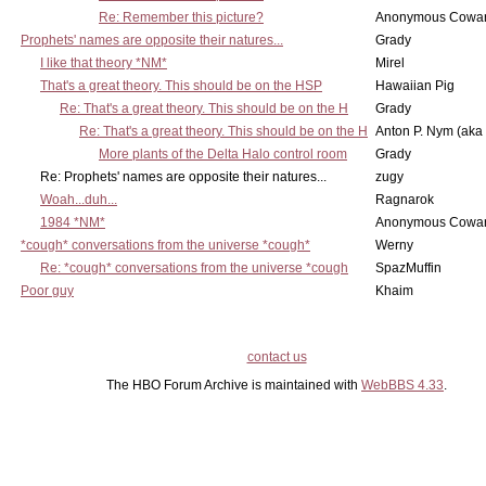
Re: Remember this picture?
Anonymous Cowar
Prophets' names are opposite their natures...
Grady
I like that theory *NM*
Mirel
That's a great theory. This should be on the HSP
Hawaiian Pig
Re: That's a great theory. This should be on the H
Grady
Re: That's a great theory. This should be on the H
Anton P. Nym (aka
More plants of the Delta Halo control room
Grady
Re: Prophets' names are opposite their natures...
zugy
Woah...duh...
Ragnarok
1984 *NM*
Anonymous Cowar
*cough* conversations from the universe *cough*
Werny
Re: *cough* conversations from the universe *cough
SpazMuffin
Poor guy
Khaim
contact us
The HBO Forum Archive is maintained with
WebBBS 4.33
.