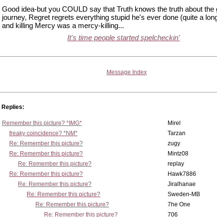
Good idea-but you COULD say that Truth knows the truth about the 
journey, Regret regrets everything stupid he's ever done (quite a long 
and killing Mercy was a mercy-killing...
It's time people started spelcheckin'
Message Index
Replies:
Remember this picture? *IMG*
Mirel
freaky coincidence? *NM*
Tarzan
Re: Remember this picture?
zugy
Re: Remember this picture?
Mintz08
Re: Remember this picture?
replay
Re: Remember this picture?
Hawk7886
Re: Remember this picture?
Jiralhanae
Re: Remember this picture?
Sweden-MB
Re: Remember this picture?
7he One
Re: Remember this picture?
706