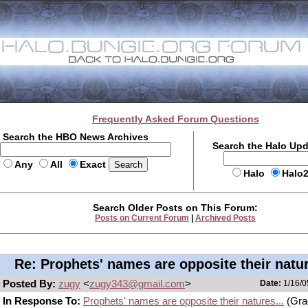
Frequently Asked Forum Questions
Search the HBO News Archives
Search the Halo Up
Any
All
Exact
Halo
Halo
Search Older Posts on This Forum:
Posts on Current Forum
|
Archived Posts
Re: Prophets' names are opposite their natur
Posted By:
zugy
<
zugy343@gmail.com
>
Date:
1/16/0
In Response To:
Prophets' names are opposite their natures...
(Gra