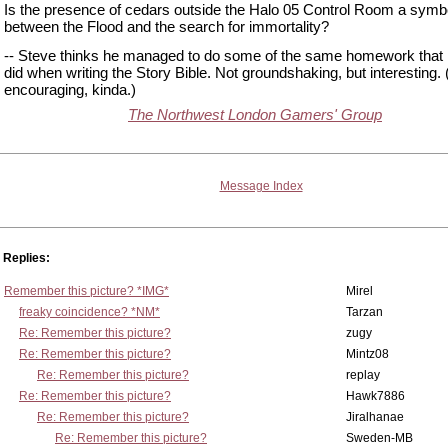
Is the presence of cedars outside the Halo 05 Control Room a symbo
between the Flood and the search for immortality?
-- Steve thinks he managed to do some of the same homework that
did when writing the Story Bible. Not groundshaking, but interesting.
encouraging, kinda.)
The Northwest London Gamers' Group
Message Index
Replies:
Remember this picture? *IMG*
Mirel
freaky coincidence? *NM*
Tarzan
Re: Remember this picture?
zugy
Re: Remember this picture?
Mintz08
Re: Remember this picture?
replay
Re: Remember this picture?
Hawk7886
Re: Remember this picture?
Jiralhanae
Re: Remember this picture?
Sweden-MB