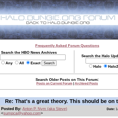
Frequently Asked Forum Questions
Search the HBO News Archives
Search the Halo Up
Any
All
Exact
Halo
Halo
Search Older Posts on This Forum:
Posts on Current Forum
|
Archived Posts
Re: That's a great theory. This should be on 
Posted By:
Anton P. Nym (aka Steve)
Date:
1/
<
sumpca@yahoo.com
>