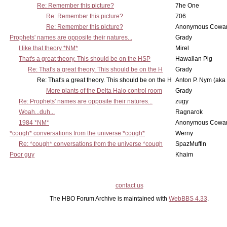
Re: Remember this picture?
7he One
Re: Remember this picture?
706
Re: Remember this picture?
Anonymous Cowar
Prophets' names are opposite their natures...
Grady
I like that theory *NM*
Mirel
That's a great theory. This should be on the HSP
Hawaiian Pig
Re: That's a great theory. This should be on the H
Grady
Re: That's a great theory. This should be on the H
Anton P. Nym (aka
More plants of the Delta Halo control room
Grady
Re: Prophets' names are opposite their natures...
zugy
Woah...duh...
Ragnarok
1984 *NM*
Anonymous Cowar
*cough* conversations from the universe *cough*
Werny
Re: *cough* conversations from the universe *cough
SpazMuffin
Poor guy
Khaim
contact us
The HBO Forum Archive is maintained with
WebBBS 4.33
.