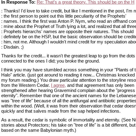
In Response To:
Re: That's a great theory. This should be on the H
: Thanks! I'd love to take credit, but like I mentioned in the post, I'm n
: the first person to point out this little peculiarity of the Prophets'
: names. I think the first was Anton P. Nym, who read an offhand c
: mine about the Prophet of Truth lying a lot, and realized that all thre
: Prophets hierarchs' names are opposite their natures. This should
: definitely be on the HSP, but the basic observation should be credit
: him, not me. Although I wouldn't mind credit for my speculation abo
: Disdain. ;)
Thanks for the credit... it wasn't the greatest leap to go from the dot
connected to the ones I did; you broke the ground.
I think you may have stumbled across something in your "Plants of t
Halo" article. (just got around to reading it now... Christmas knocked 
my forum reading.) You draw particular attention to the storyline re
from the Western Cedar.
I agree,
and that agreement has only been
strengthened after hearing Gravemind complain about the "progress 
eternity". Remember that one of the ancient names for the Lebanes
was "tree of life" because of all the antifungal and antibiotic properti
within the wood. (Well, it was from their observation that cedar doesn'
quickly and that salves made from the sap helped infections.
As a result, the cedar is symbolic of immortality and eternity. (See N
stories about Protectors; his take on "tree of life" is a bit different, but i
based on the same Babylonian myth.)