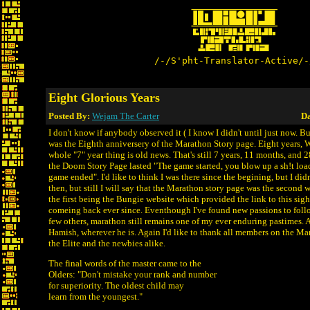
/-/S'pht-Translator-Active/-
Eight Glorious Years
Posted By:
Wejam The Carter
Da
I don't know if anybody observed it ( I know I didn't until just now. B
was the Eighth anniversery of the Marathon Story page. Eight years,
whole "7" year thing is old news. That's still 7 years, 11 months, and 
the Doom Story Page lasted "The game started, you blow up a sh!t load 
game ended". I'd like to think I was there since the begining, but I di
then, but still I will say that the Marathon story page was the second w
the first being the Bungie website which provided the link to this sigh
comeing back ever since. Eventhough I've found new passions to foll
few others, marathon still remains one of my ever enduring pastimes. A
Hamish, wherever he is. Again I'd like to thank all members on the 
the Elite and the newbies alike.
The final words of the master came to the
Olders: "Don't mistake your rank and number
for superiority. The oldest child may
learn from the youngest."