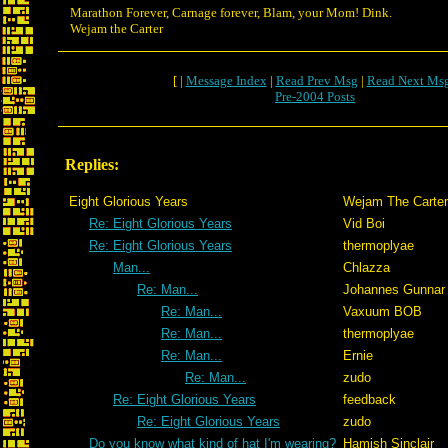
Marathon Forever, Carnage forever, Blam, your Mom! Dink.
Wejam the Carter
[ |
Message Index
|
Read Prev Msg
|
Read Next Ms
Pre-2004 Posts
Replies:
Eight Glorious Years
Wejam The Carter
Re: Eight Glorious Years
Vid Boi
Re: Eight Glorious Years
thermoplyae
Man...
Chlazza
Re: Man...
Johannes Gunnar
Re: Man...
Vaxuum BOB
Re: Man...
thermoplyae
Re: Man...
Ernie
Re: Man...
zudo
Re: Eight Glorious Years
feedback
Re: Eight Glorious Years
zudo
Do you know what kind of hat I'm wearing?
Hamish Sinclair