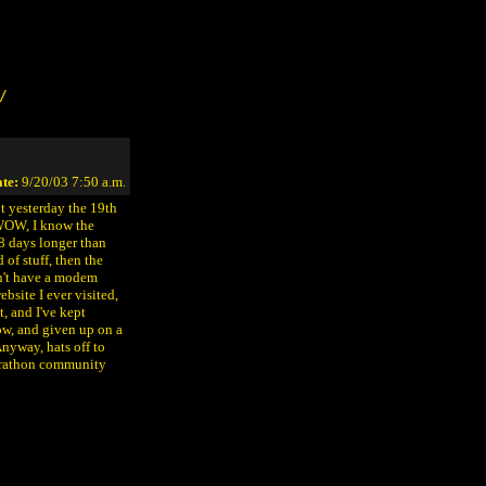
/
te:
9/20/03 7:50 a.m.
ut yesterday the 19th
 WOW, I know the
28 days longer than
of stuff, then the
dn't have a modem
ebsite I ever visited,
t, and I've kept
ow, and given up on a
nyway, hats off to
Marathon community