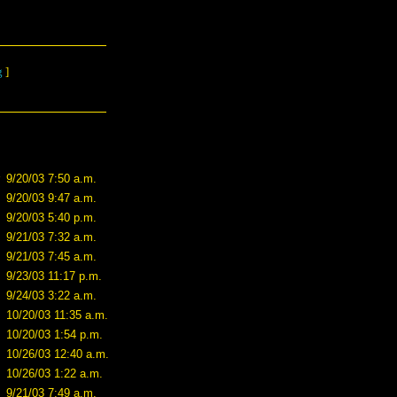
g
]
9/20/03 7:50 a.m.
9/20/03 9:47 a.m.
9/20/03 5:40 p.m.
9/21/03 7:32 a.m.
9/21/03 7:45 a.m.
9/23/03 11:17 p.m.
9/24/03 3:22 a.m.
10/20/03 11:35 a.m.
10/20/03 1:54 p.m.
10/26/03 12:40 a.m.
10/26/03 1:22 a.m.
9/21/03 7:49 a.m.